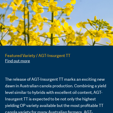
Featured Variety / AGT-Insurgent TT
Find out more
The release of AGT-Insurgent TT marks an exciting new
dawn in Australian canola production. Combining a yield
level similar to hybrids with excellent oil content, AGT-
Insurgent TT is expected to be not only the highest
yielding OP variety available but the most profitable TT
canola variety for many Australian farmers. AGT-