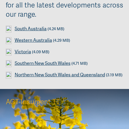
for all the latest developments across
our range.
South Australia
(4.24 MB)
Western Australia
(4.29 MB)
Victoria
(4.09 MB)
Southern New South Wales
(4.71 MB)
Northern New South Wales and Queensland
(3.19 MB)
AGT-Insurgent TT