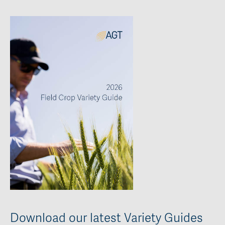
Download our latest Variety Guides