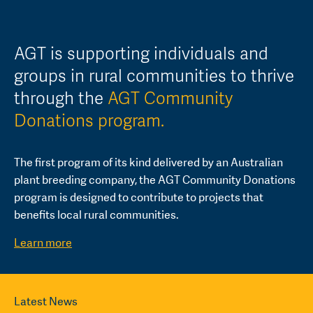
AGT is supporting individuals and
groups in rural communities to thrive
through the
AGT Community
Donations program.
The first program of its kind delivered by an Australian
plant breeding company, the AGT Community Donations
program is designed to contribute to projects that
benefits local rural communities.
Learn more
Latest News