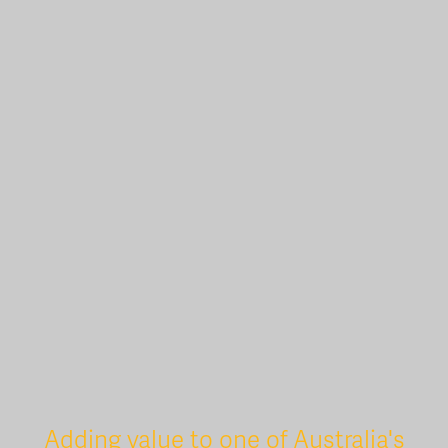
Adding value to one of Australia's