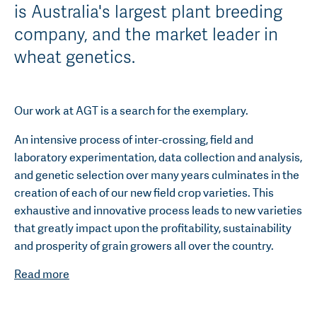
is Australia's largest plant breeding
company, and the market leader in
wheat genetics.
Our work at AGT is a search for the exemplary.
An intensive process of inter-crossing, field and
laboratory experimentation, data collection and analysis,
and genetic selection over many years culminates in the
creation of each of our new field crop varieties. This
exhaustive and innovative process leads to new varieties
that greatly impact upon the profitability, sustainability
and prosperity of grain growers all over the country.
Read more