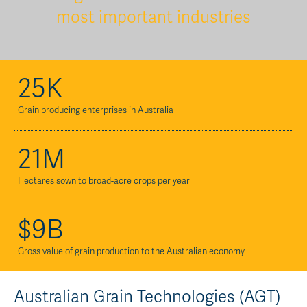
most important industries
25K
Grain producing enterprises in Australia
21M
Hectares sown to broad-acre crops per year
$9B
Gross value of grain production to the Australian economy
Australian Grain Technologies (AGT)