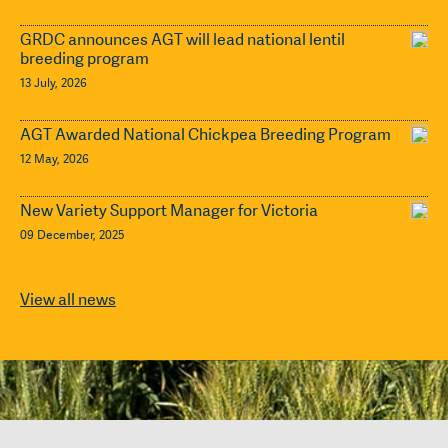
GRDC announces AGT will lead national lentil
breeding program
13 July, 2026
AGT Awarded National Chickpea Breeding Program
12 May, 2026
New Variety Support Manager for Victoria
09 December, 2025
View all news