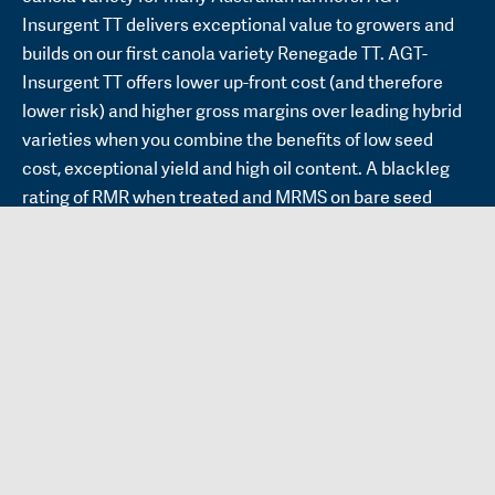
Insurgent TT delivers exceptional value to growers and
builds on our first canola variety Renegade TT. AGT-
Insurgent TT offers lower up-front cost (and therefore
lower risk) and higher gross margins over leading hybrid
varieties when you combine the benefits of low seed
cost, exceptional yield and high oil content. A blackleg
rating of RMR when treated and MRMS on bare seed
means that AGT-Insurgent TT should be a good option
across a wide range of rainfall zones. Furthermore, AGT-
Insurgent’s blackleg resistance is not based on the
commonly deployed major genes. AGT-Insurgent TT has
similar height and lodging tolerance to HyTTec® Trident.
Our rebellious canola breeding program, which
commenced in 2016, provides an alternative to the
‘hybrid only’ mantra being promoted to growers. We
continue to develop varieties that combine great return
on investment with less up-front risk, with AGT-Insurgent