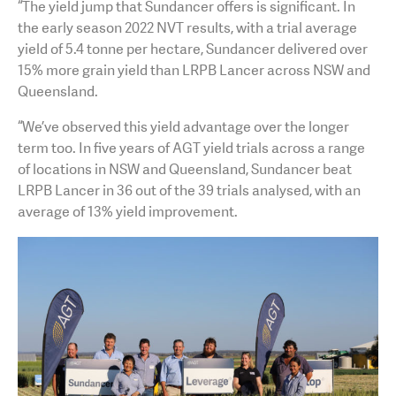
“The yield jump that Sundancer offers is significant. In
the early season 2022 NVT results, with a trial average
yield of 5.4 tonne per hectare, Sundancer delivered over
15% more grain yield than LRPB Lancer across NSW and
Queensland.
“We’ve observed this yield advantage over the longer
term too. In five years of AGT yield trials across a range
of locations in NSW and Queensland, Sundancer beat
LRPB Lancer in 36 out of the 39 trials analysed, with an
average of 13% yield improvement.