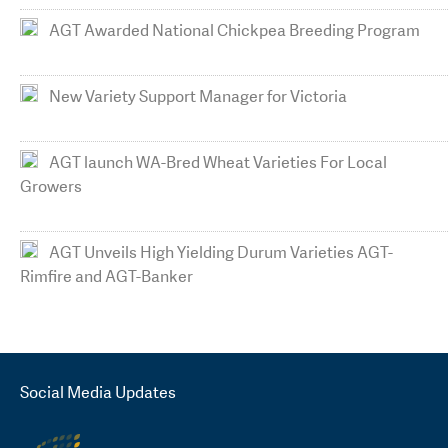
AGT Awarded National Chickpea Breeding Program
New Variety Support Manager for Victoria
AGT launch WA-Bred Wheat Varieties For Local
Growers
AGT Unveils High Yielding Durum Varieties AGT-
Rimfire and AGT-Banker
Social Media Updates