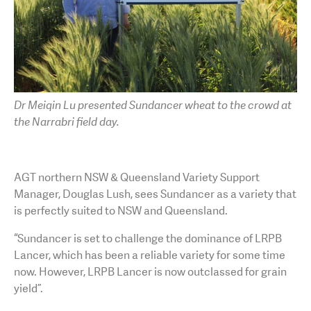
Dr Meiqin Lu presented Sundancer wheat to the crowd at
the Narrabri field day.
AGT northern NSW & Queensland Variety Support
Manager, Douglas Lush, sees Sundancer as a variety that
is perfectly suited to NSW and Queensland.
“Sundancer is set to challenge the dominance of LRPB
Lancer, which has been a reliable variety for some time
now. However, LRPB Lancer is now outclassed for grain
yield”.