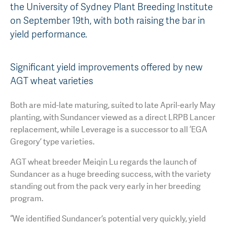
the University of Sydney Plant Breeding Institute
AGT Community Donations
Variety Support
on September 19th, with both raising the bar in
yield performance.
Past Recipients
Plant Breeding & Research
Quality Testing
Significant yield improvements offered by new
AGT wheat varieties
Both are mid-late maturing, suited to late April-early May
planting, with Sundancer viewed as a direct LRPB Lancer
replacement, while Leverage is a successor to all ‘EGA
Gregory’ type varieties.
AGT wheat breeder Meiqin Lu regards the launch of
Sundancer as a huge breeding success, with the variety
standing out from the pack very early in her breeding
program.
“We identified Sundancer’s potential very quickly, yield