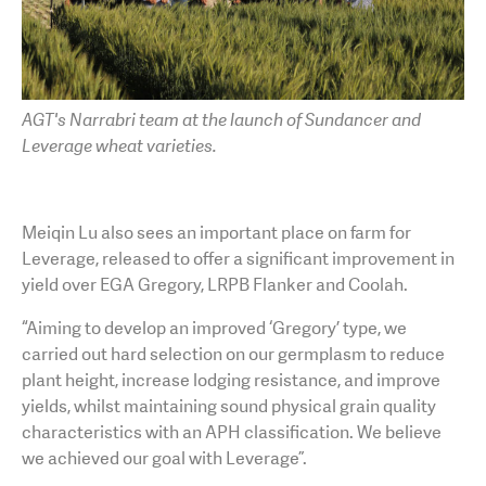
AGT's Narrabri team at the launch of Sundancer and
Leverage wheat varieties.
Meiqin Lu also sees an important place on farm for
Leverage, released to offer a significant improvement in
yield over EGA Gregory, LRPB Flanker and Coolah.
“Aiming to develop an improved ‘Gregory’ type, we
carried out hard selection on our germplasm to reduce
plant height, increase lodging resistance, and improve
yields, whilst maintaining sound physical grain quality
characteristics with an APH classification. We believe
we achieved our goal with Leverage”.