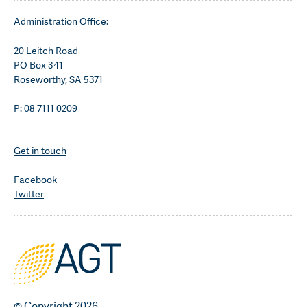
Administration Office:
20 Leitch Road
PO Box 341
Roseworthy, SA 5371
P: 08 7111 0209
Get in touch
Facebook
Twitter
© Copyright 2026