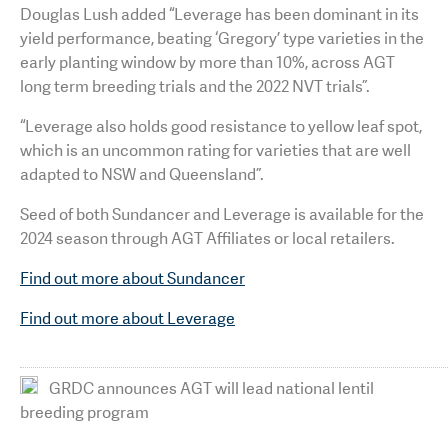
Douglas Lush added “Leverage has been dominant in its
yield performance, beating ‘Gregory’ type varieties in the
early planting window by more than 10%, across AGT
long term breeding trials and the 2022 NVT trials”.
“Leverage also holds good resistance to yellow leaf spot,
which is an uncommon rating for varieties that are well
adapted to NSW and Queensland”.
Seed of both Sundancer and Leverage is available for the
2024 season through AGT Affiliates or local retailers.
Find out more about Sundancer
Find out more about Leverage
GRDC announces AGT will lead national lentil
breeding program