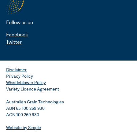
Follow us on
Facebook
Twitter
Disclaimer
Privacy Policy
Whistleblower Policy
Variety Licence Agreement
Australian Grain Technologies
ABN 65 100 269 930
ACN 100 269 930
Website by Simple