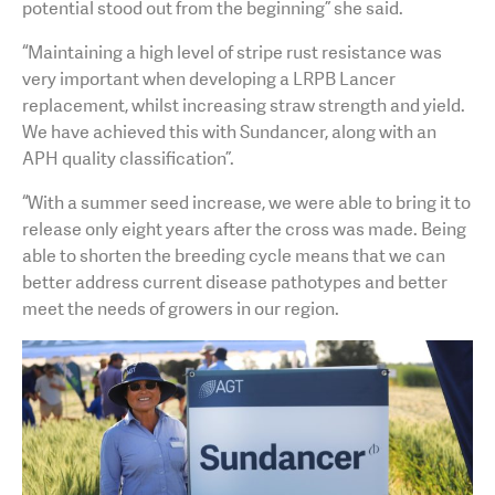
potential stood out from the beginning” she said.
“Maintaining a high level of stripe rust resistance was
very important when developing a LRPB Lancer
replacement, whilst increasing straw strength and yield.
We have achieved this with Sundancer, along with an
APH quality classification”.
“With a summer seed increase, we were able to bring it to
release only eight years after the cross was made. Being
able to shorten the breeding cycle means that we can
better address current disease pathotypes and better
meet the needs of growers in our region.