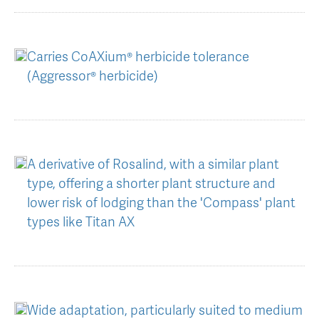
AGT Community Donations
Variety Support
Past Recipients
Plant Breeding & Research
Carries CoAXium® herbicide tolerance
(Aggressor® herbicide)
Quality Testing
A derivative of Rosalind, with a similar plant
type, offering a shorter plant structure and
lower risk of lodging than the 'Compass' plant
types like Titan AX
Wide adaptation, particularly suited to medium