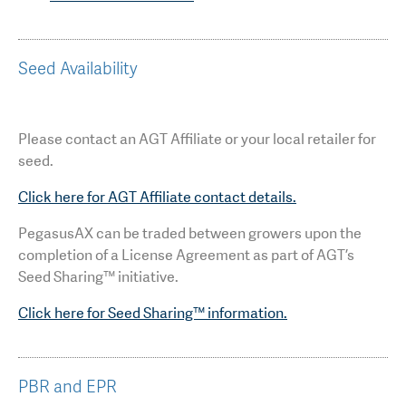
Seed Availability
Please contact an AGT Affiliate or your local retailer for
seed.
Click here for AGT Affiliate contact details.
PegasusAX can be traded between growers upon the
completion of a License Agreement as part of AGT’s
Seed Sharing™ initiative.
Click here for Seed Sharing™ information.
PBR and EPR