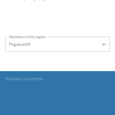
Varieties in this region
Breeders comments