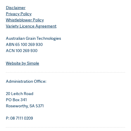
Disclaimer
Privacy Policy
Whistleblower Policy
Variety Licence Agreement
Australian Grain Technologies
ABN 65 100 269 930
ACN 100 269 930
Website by Simple
Administration Office:
20 Leitch Road
PO Box 341
Roseworthy, SA 5371
P: 08 7111 0209