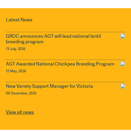
Latest News
GRDC announces AGT will lead national lentil
breeding program
13 July, 2026
AGT Awarded National Chickpea Breeding Program
12 May, 2026
New Variety Support Manager for Victoria
09 December, 2025
View all news