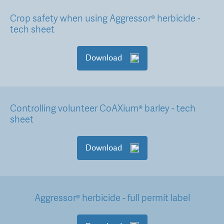
Crop safety when using Aggressor® herbicide -
tech sheet
Download
Controlling volunteer CoAXium® barley - tech
sheet
Download
Aggressor® herbicide - full permit label