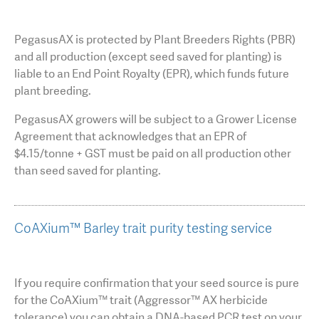
PegasusAX is protected by Plant Breeders Rights (PBR)
and all production (except seed saved for planting) is
liable to an End Point Royalty (EPR), which funds future
plant breeding.
PegasusAX growers will be subject to a Grower License
Agreement that acknowledges that an EPR of
$4.15/tonne + GST must be paid on all production other
than seed saved for planting.
CoAXium™ Barley trait purity testing service
If you require confirmation that your seed source is pure
for the CoAXium™ trait (Aggressor™ AX herbicide
tolerance) you can obtain a DNA-based PCR test on your