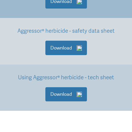
Download
Aggressor® herbicide - safety data sheet
Download
Using Aggressor® herbicide - tech sheet
Download