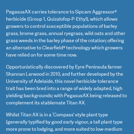
PegasusAX carries tolerance to Sipcam Aggressor®
herbicide (Group 1, Quizalofop-P-Ethyl), which allows
growers to control susceptible populations of barley
grass, brome grass, annual ryegrass, wild oats and other
grass weeds in the barley phase of the rotation; offering
an alternative to Clearfield® technology which growers
have relied on for some time now.
Opportunistically discovered by Eyre Peninsula farmer
Shannan Larwood in 2010, and further developed by the
University of Adelaide, this novel herbicide tolerance
trait has been bred into a range of widely adapted, high
yielding backgrounds; with PegasusAX being released to
complement its stablemate Titan AX.
Whilst Titan AX is in a ‘Compass’ style plant type
(generally typified by good early vigour, a tall plant type
more prone to lodging, and more suited to low-medium