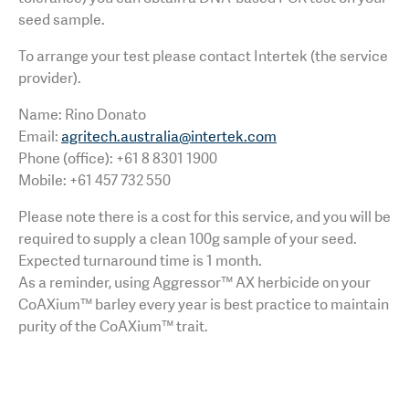
seed sample.
To arrange your test please contact Intertek (the service
provider).
Name: Rino Donato
Email:
agritech.australia@intertek.com
Phone (office): +61 8 8301 1900
Mobile: +61 457 732 550
Please note there is a cost for this service, and you will be
required to supply a clean 100g sample of your seed.
Expected turnaround time is 1 month.
As a reminder, using Aggressor™ AX herbicide on your
CoAXium™ barley every year is best practice to maintain
purity of the CoAXium™ trait.