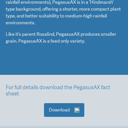
rainfall environments), PegasusAX is in a ‘Hindmarsh’
type background, offering a shorter, more compact plant
type, and better suitability to medium-high rainfall
environments.
Like it’s parent Rosalind, PegasusAX produces smaller
grain. PegasusAX is a feed only variety.
For full details download the PegasusAX fact
sheet
Download