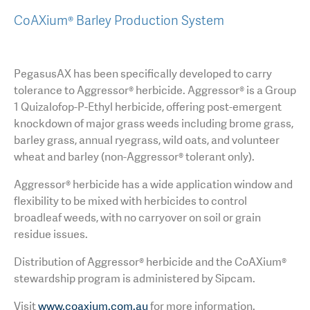
CoAXium® Barley Production System
PegasusAX has been specifically developed to carry
tolerance to Aggressor® herbicide. Aggressor® is a Group
1 Quizalofop-P-Ethyl herbicide, offering post-emergent
knockdown of major grass weeds including brome grass,
barley grass, annual ryegrass, wild oats, and volunteer
wheat and barley (non-Aggressor® tolerant only).
Aggressor® herbicide has a wide application window and
flexibility to be mixed with herbicides to control
broadleaf weeds, with no carryover on soil or grain
residue issues.
Distribution of Aggressor® herbicide and the CoAXium®
stewardship program is administered by Sipcam.
Visit
www.coaxium.com.au
for more information.