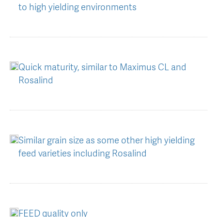
to high yielding environments
Quick maturity, similar to Maximus CL and
Rosalind
Similar grain size as some other high yielding
feed varieties including Rosalind
FEED quality only