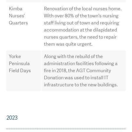
Kimba
Renovation of the local nurses home.
Nurses’
With over 80% of the town's nursing
Quarters
staff living out of town and requiring
accommodation at the dilapidated
nurses quarters, the need to repair
them was quite urgent.
Yorke
Along with the rebuild of the
Peninsula
administration facilities following a
Field Days
fire in 2018, the AGT Community
Donation was used to install IT
infrastructure to the new buildings.
2023