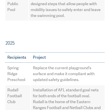
Public
designed steps that allow people with
Pool
mobility issues to safely enter and leave
the swimming pool.
2025
Recipients
Project
Spring
Replace the current playground's
Ridge
surface and make it compliant with
Preschool
updated safety guidelines.
Rudall
Installation of AFL standard goal nets
Football
for both ends of the football oval.
Club
Rudall is the home of the Eastern
Ranges Football and Netball Clubs and