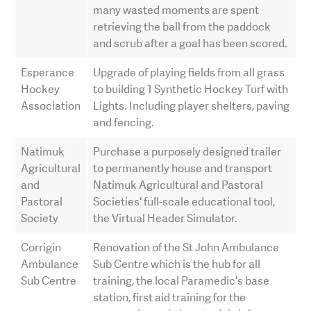
many wasted moments are spent
retrieving the ball from the paddock
and scrub after a goal has been scored.
Esperance
Upgrade of playing fields from all grass
Hockey
to building 1 Synthetic Hockey Turf with
Association
Lights. Including player shelters, paving
and fencing.
Natimuk
Purchase a purposely designed trailer
Agricultural
to permanently house and transport
and
Natimuk Agricultural and Pastoral
Pastoral
Societies' full-scale educational tool,
Society
the Virtual Header Simulator.
Corrigin
Renovation of the St John Ambulance
Ambulance
Sub Centre which is the hub for all
Sub Centre
training, the local Paramedic's base
station, first aid training for the