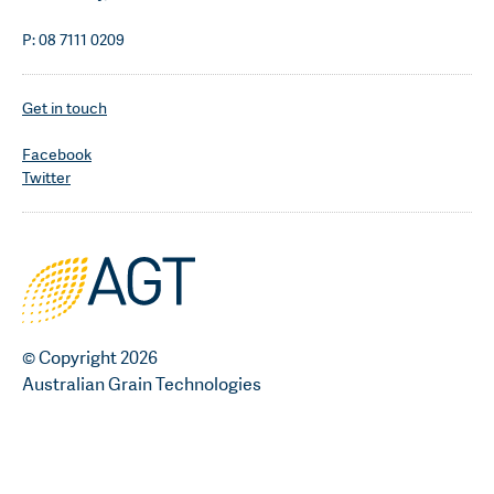
P: 08 7111 0209
Get in touch
Facebook
Twitter
© Copyright 2026
Australian Grain Technologies