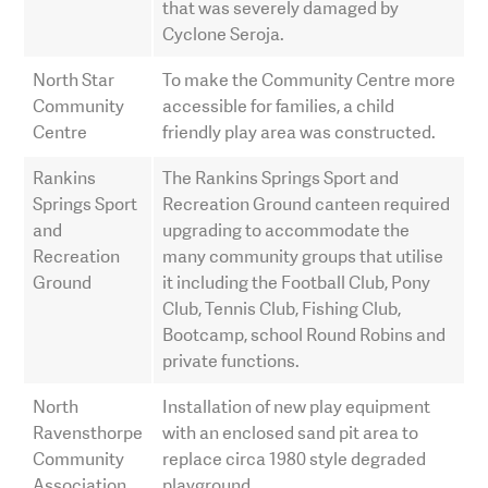
that was severely damaged by
Cyclone Seroja.
North Star
To make the Community Centre more
Community
accessible for families, a child
Centre
friendly play area was constructed.
Rankins
The Rankins Springs Sport and
Springs Sport
Recreation Ground canteen required
and
upgrading to accommodate the
Recreation
many community groups that utilise
Ground
it including the Football Club, Pony
Club, Tennis Club, Fishing Club,
Bootcamp, school Round Robins and
private functions.
North
Installation of new play equipment
Ravensthorpe
with an enclosed sand pit area to
Community
replace circa 1980 style degraded
Association
playground.