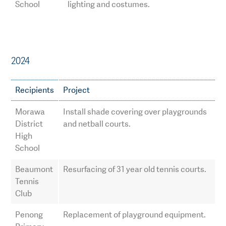
School
lighting and costumes.
2024
Recipients
Project
Morawa
Install shade covering over playgrounds
District
and netball courts.
High
School
Beaumont
Resurfacing of 31 year old tennis courts.
Tennis
Club
Penong
Replacement of playground equipment.