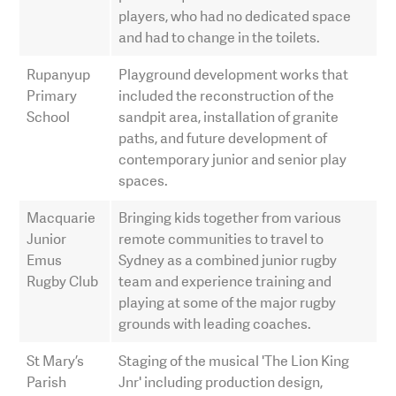
players, who had no dedicated space
and had to change in the toilets.
Rupanyup
Playground development works that
Primary
included the reconstruction of the
School
sandpit area, installation of granite
paths, and future development of
contemporary junior and senior play
spaces.
Macquarie
Bringing kids together from various
Junior
remote communities to travel to
Emus
Sydney as a combined junior rugby
Rugby Club
team and experience training and
playing at some of the major rugby
grounds with leading coaches.
St Mary’s
Staging of the musical 'The Lion King
Parish
Jnr' including production design,