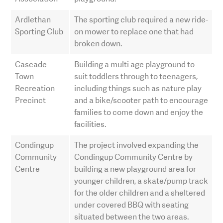
Ardlethan
The sporting club required a new ride-
Sporting Club
on mower to replace one that had
broken down.
Cascade
Building a multi age playground to
Town
suit toddlers through to teenagers,
Recreation
including things such as nature play
Precinct
and a bike/scooter path to encourage
families to come down and enjoy the
facilities.
Condingup
The project involved expanding the
Community
Condingup Community Centre by
Centre
building a new playground area for
younger children, a skate/pump track
for the older children and a sheltered
under covered BBQ with seating
situated between the two areas.