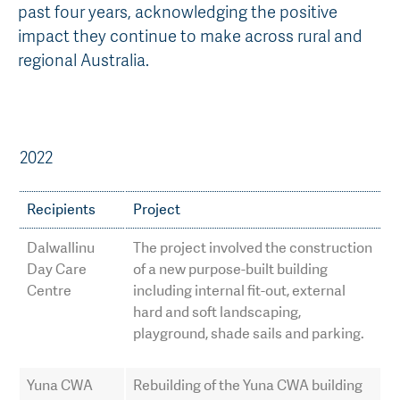
past four years, acknowledging the positive
AGT Community Donations
Variety Support
impact they continue to make across rural and
regional Australia.
Past Recipients
Plant Breeding & Research
Quality Testing
2022
Recipients
Project
Dalwallinu
The project involved the construction
Day Care
of a new purpose-built building
Centre
including internal fit-out, external
hard and soft landscaping,
playground, shade sails and parking.
Yuna CWA
Rebuilding of the Yuna CWA building