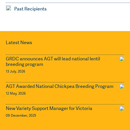
Past Recipients
Latest News
GRDC announces AGT will lead national lentil
breeding program
13 July, 2026
AGT Awarded National Chickpea Breeding Program
12 May, 2026
New Variety Support Manager for Victoria
09 December, 2025