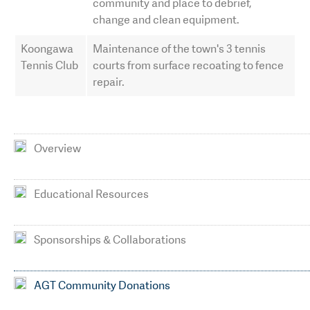
community and place to debrief,
change and clean equipment.
Koongawa
Maintenance of the town's 3 tennis
Tennis Club
courts from surface recoating to fence
repair.
Overview
Educational Resources
Sponsorships & Collaborations
AGT Community Donations