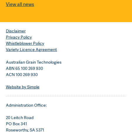
View all news
Disclaimer
Privacy Policy
Whistleblower Policy
Variety Licence Agreement
Australian Grain Technologies
ABN 65 100 269 930
ACN 100 269 930
Website by Simple
Administration Office:
20 Leitch Road
PO Box 341
Roseworthy, SA 5371