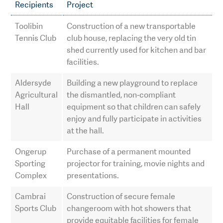
Recipients
Project
Toolibin
Construction of a new transportable
Tennis Club
club house, replacing the very old tin
shed currently used for kitchen and bar
facilities.
Aldersyde
Building a new playground to replace
Agricultural
the dismantled, non‑compliant
Hall
equipment so that children can safely
enjoy and fully participate in activities
at the hall.
Ongerup
Purchase of a permanent mounted
Sporting
projector for training, movie nights and
Complex
presentations.
Cambrai
Construction of secure female
Sports Club
changeroom with hot showers that
provide equitable facilities for female