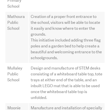
Primary
School
Mathoura
Creation of a proper front entrance to
Public
the school, visitors will be able to locate
School
it easily and know where to enter the
grounds.
This initiative included adding three flag
poles and a garden bed to help create a
beautiful and welcoming entrance to the
schoolgrounds.
Mullaley
Design and manufacture of STEM desks
Public
consisting of a whiteboard table top, tote
School
trays at either end of the table, and an
inbuilt LEGO mat that is able to be used
once the whiteboard table top is
unfolded.
Moonie
Manufacture and installation of specially