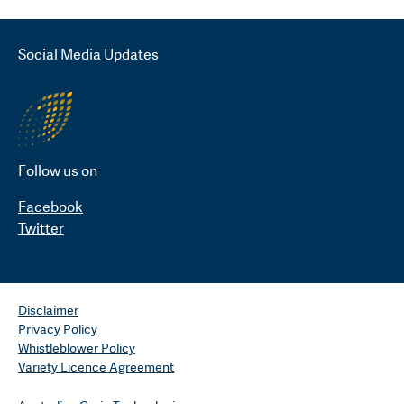
Social Media Updates
Follow us on
Facebook
Twitter
Disclaimer
Privacy Policy
Whistleblower Policy
Variety Licence Agreement