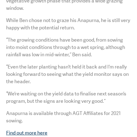
vegetative growth phase that provides a wide grazing
window.
While Ben chose not to graze his Anapurna, he is still very
happy with the potential return.
“The growing conditions have been good, from sowing
into moist conditions through to a wet spring, although
rainfall was low in mid-winter,” Ben said.
“Even the later planting hasn’t held it back and I’m really
looking forward to seeing what the yield monitor says on
the header.
“We’re waiting on the yield data to finalise next season’s
program, but the signs are looking very good.”
Anapurna is available through AGT Affiliates for 2021
sowing.
Find out more here