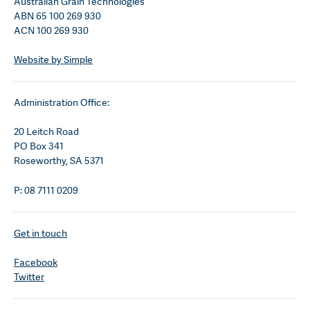
Australian Grain Technologies
ABN 65 100 269 930
ACN 100 269 930
Website by Simple
Administration Office:
20 Leitch Road
PO Box 341
Roseworthy, SA 5371
P: 08 7111 0209
Get in touch
Facebook
Twitter