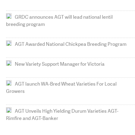
GRDC announces AGT will lead national lentil
breeding program
AGT Awarded National Chickpea Breeding Program
New Variety Support Manager for Victoria
AGT launch WA-Bred Wheat Varieties For Local
Growers
AGT Unveils High Yielding Durum Varieties AGT-
Rimfire and AGT-Banker