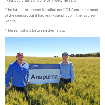
liked, but it has still done very well,” he said.
“The later start meant it trailed our RGT Accroc for most
of the season, but it has really caught up in the last few
weeks.
“There’s nothing between them now.”