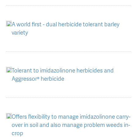
AGT Community Donations
Variety Support
Past Recipients
Plant Breeding & Research
A world first - dual herbicide tolerant barley
variety
Quality Testing
Tolerant to imidazolinone herbicides and
Aggressor® herbicide
Offers flexibility to manage imidazolinone carry-
over in soil and also manage problem weeds in-
crop