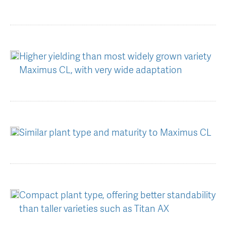
Higher yielding than most widely grown variety
Maximus CL, with very wide adaptation
Similar plant type and maturity to Maximus CL
Compact plant type, offering better standability
than taller varieties such as Titan AX