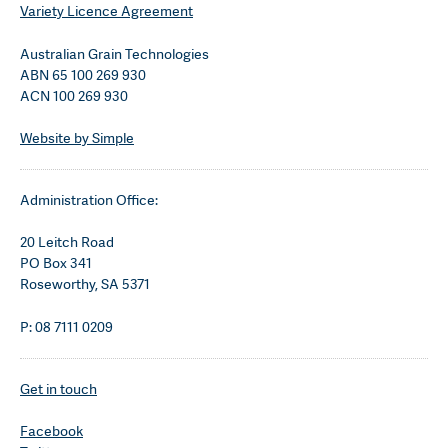
Variety Licence Agreement
Australian Grain Technologies
ABN 65 100 269 930
ACN 100 269 930
Website by Simple
Administration Office:
20 Leitch Road
PO Box 341
Roseworthy, SA 5371
P: 08 7111 0209
Get in touch
Facebook