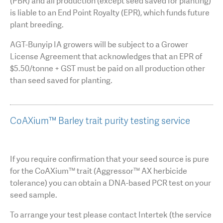
(PBR) and all production (except seed saved for planting)
is liable to an End Point Royalty (EPR), which funds future
plant breeding.
AGT-Bunyip IA growers will be subject to a Grower
License Agreement that acknowledges that an EPR of
$5.50/tonne + GST must be paid on all production other
than seed saved for planting.
CoAXium™ Barley trait purity testing service
If you require confirmation that your seed source is pure
for the CoAXium™ trait (Aggressor™ AX herbicide
tolerance) you can obtain a DNA-based PCR test on your
seed sample.
To arrange your test please contact Intertek (the service