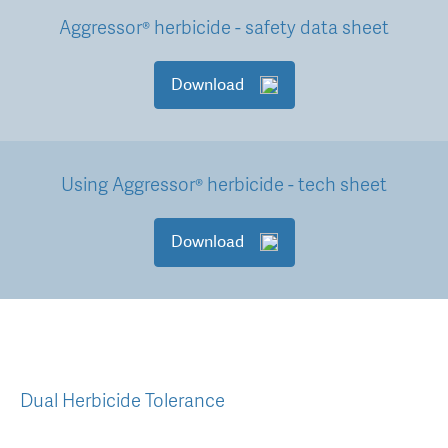
Aggressor® herbicide - safety data sheet
Download
Using Aggressor® herbicide - tech sheet
Download
Dual Herbicide Tolerance