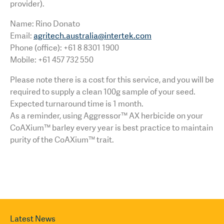
provider).
Name: Rino Donato
Email:
agritech.australia@intertek.com
Phone (office): +61 8 8301 1900
Mobile: +61 457 732 550
Please note there is a cost for this service, and you will be
required to supply a clean 100g sample of your seed.
Expected turnaround time is 1 month.
As a reminder, using Aggressor™ AX herbicide on your
CoAXium™ barley every year is best practice to maintain
purity of the CoAXium™ trait.
Latest News