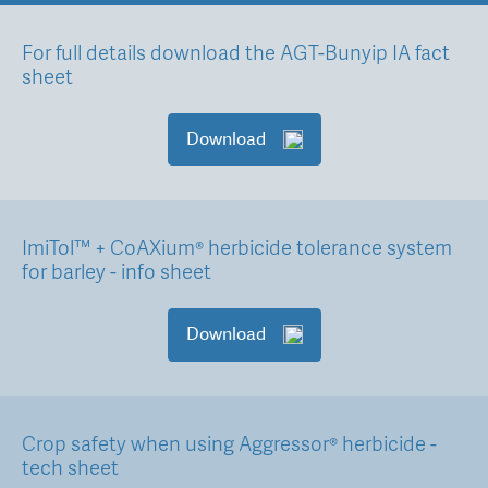
For full details download the AGT-Bunyip IA fact
sheet
Download
ImiTol™ + CoAXium® herbicide tolerance system
for barley - info sheet
Download
Crop safety when using Aggressor® herbicide -
tech sheet