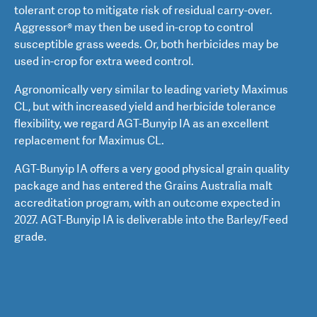
tolerant crop to mitigate risk of residual carry-over.
Aggressor® may then be used in-crop to control
susceptible grass weeds. Or, both herbicides may be
used in-crop for extra weed control.
Agronomically very similar to leading variety Maximus
CL, but with increased yield and herbicide tolerance
flexibility, we regard AGT-Bunyip IA as an excellent
replacement for Maximus CL.
AGT-Bunyip IA offers a very good physical grain quality
package and has entered the Grains Australia malt
accreditation program, with an outcome expected in
2027. AGT-Bunyip IA is deliverable into the Barley/Feed
grade.