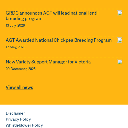
GRDC announces AGT will lead national lentil
breeding program
13 July, 2026
AGT Awarded National Chickpea Breeding Program
12 May, 2026
New Variety Support Manager for Victoria
09 December, 2025
View all news
Disclaimer
Privacy Policy
Whistleblower Policy