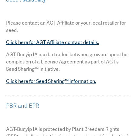
Please contact an AGT Affiliate or your local retailer for
seed.
Click here for AGT Affiliate contact details.
AGT-Bunyip IA can be traded between growers upon the
completion of a License Agreement as part of AGT’s
Seed Sharing™ initiative.
Click here for Seed Sharing™ information.
PBR and EPR
AGT-Bunyip IA is protected by Plant Breeders Rights