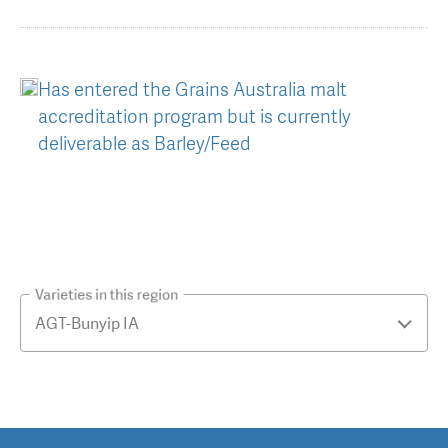
Has entered the Grains Australia malt
accreditation program but is currently
deliverable as Barley/Feed
Varieties in this region