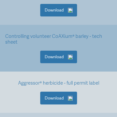
Download
Controlling volunteer CoAXium® barley - tech
sheet
Download
Aggressor® herbicide - full permit label
Download