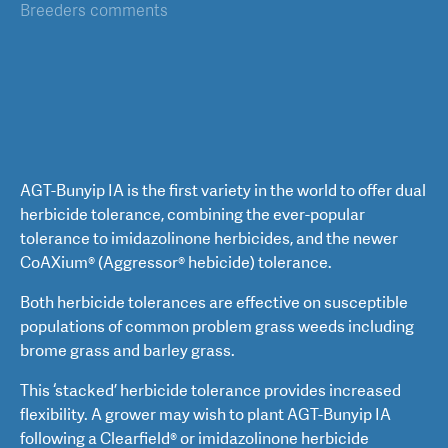
Breeders comments
AGT-Bunyip IA is the first variety in the world to offer dual
herbicide tolerance, combining the ever-popular
tolerance to imidazolinone herbicides, and the newer
CoAXium® (Aggressor® hebicide) tolerance.
Both herbicide tolerances are effective on susceptible
populations of common problem grass weeds including
brome grass and barley grass.
This ‘stacked’ herbicide tolerance provides increased
flexibility. A grower may wish to plant AGT-Bunyip IA
following a Clearfield® or imidazolinone herbicide