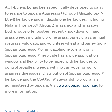
AGT-Bunyip IA has been specifically developed to carry
tolerance to Sipcam Aggressor® (Group 1 Quizalofop-P-
Ethyl) herbicide and imidazolinone herbicides, including
Nufarm Intercept® (Group 2 Imazamox and Imazapyr).
Both groups offer post-emergent knockdown of major
grass weeds including brome grass, barley grass, annual
ryegrass, wild oats, and volunteer wheat and barley (non-
Sipcam Aggressor® or imidazolinone tolerant only).
Sipcam Aggressor® herbicide has a wide application
window and flexibility to be mixed with herbicides to
control broadleaf weeds, with no carryover on soil or
grain residue issues. Distribution of Sipcam Aggressor®
herbicide and the CoAXium® stewardship program is
administered by Sipcam. Visit
www.coaxium.com.au
for
more information.
Seed Availability