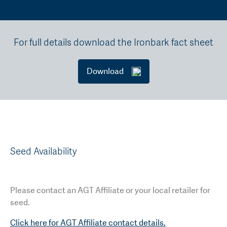
For full details download the Ironbark fact sheet
Download
Seed Availability
Please contact an AGT Affiliate or your local retailer for
seed.
Click here for AGT Affiliate contact details.