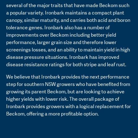
several of the major traits that have made Beckom such
a popular variety. Ironbark maintains a compact plant
canopy, similar maturity, and carries both acid and boron
tolerance genes. Ironbark also has a number of
improvements over Beckom including better yield
performance, larger grain size and therefore lower
screenings losses, and an ability to maintain yield in high
disease pressure situations. Ironbark has improved
disease resistance ratings for both stripe and leaf rust.
We believe that Ironbark provides the next performance
step for southern NSW growers who have benefited from
growing its parent Beckom, but are looking to achieve
higher yields with lower risk. The overall package of
Ironbark provides growers with a logical replacement for
Beckom, offering a more profitable option.