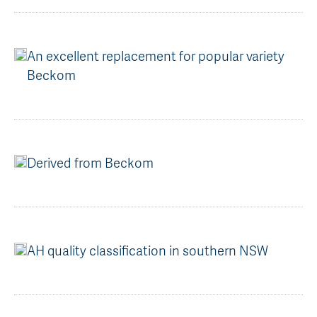
AGT Community Donations
Variety Support
Past Recipients
Plant Breeding & Research
An excellent replacement for popular variety
Beckom
Quality Testing
Derived from Beckom
AH quality classification in southern NSW