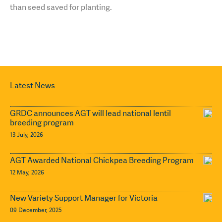
than seed saved for planting.
Latest News
GRDC announces AGT will lead national lentil
breeding program
13 July, 2026
AGT Awarded National Chickpea Breeding Program
12 May, 2026
New Variety Support Manager for Victoria
09 December, 2025