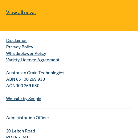
View all news
Disclaimer
Privacy Policy
Whistleblower Policy
Variety Licence Agreement
Australian Grain Technologies
ABN 65 100 269 930
ACN 100 269 930
Website by Simple
Administration Office:
20 Leitch Road
PO Box 341