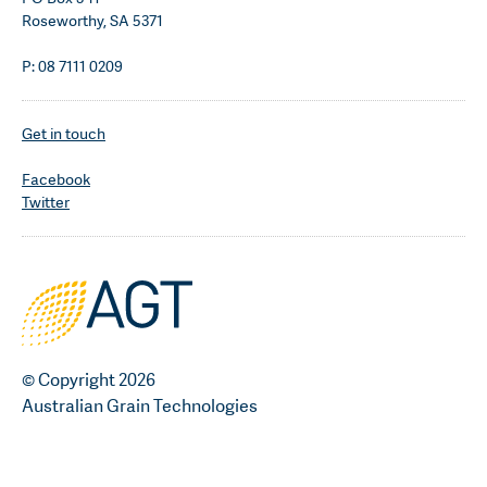
Roseworthy, SA 5371
P: 08 7111 0209
Get in touch
Facebook
Twitter
© Copyright 2026
Australian Grain Technologies