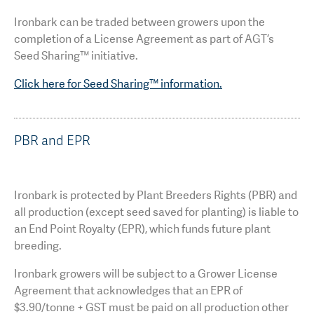
Ironbark can be traded between growers upon the
completion of a License Agreement as part of AGT’s
Seed Sharing™ initiative.
Click here for Seed Sharing™ information.
PBR and EPR
Ironbark is protected by Plant Breeders Rights (PBR) and
all production (except seed saved for planting) is liable to
an End Point Royalty (EPR), which funds future plant
breeding.
Ironbark growers will be subject to a Grower License
Agreement that acknowledges that an EPR of
$3.90/tonne + GST must be paid on all production other