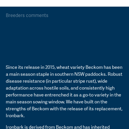
Breeders comments
Since its release in 2015, wheat variety Beckom has been
a main season staple in southern NSW paddocks. Robust
disease resistance (in particular stripe rust), wide
adaptation across hostile soils, and consistently high
performance have entrenched it as a go-to variety in the
main season sowing window. We have built on the
strengths of Beckom with the release of its replacement,
Ironbark.
Ironbark is derived from Beckom and has inherited