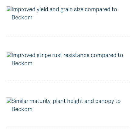
Improved yield and grain size compared to
Beckom
Improved stripe rust resistance compared to
Beckom
Similar maturity, plant height and canopy to
Beckom