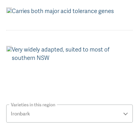
Carries both major acid tolerance genes
Very widely adapted, suited to most of
southern NSW
Varieties in this region