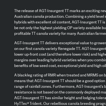
The release of AGT-Insurgent TT marks an exciting ne
Australian canola production. Combining a yield level s
hybrids with excellent oil content, AGT-Insurgent TT i
be not only the highest yielding OP variety available b
profitable TT canola variety for many Australian farme
AGT-Insurgent TT delivers exceptional value to grower
on our first canola variety Renegade TT. AGT-Insurgent
lower up-front cost (and therefore lower risk) and high
margins over leading hybrid varieties when you combi
benefits of low seed cost, exceptional yield and high oi
A blackleg rating of RMR when treated and MRMS on 
means that AGT-Insurgent TT should be a good option 
range of rainfall zones. Furthermore, AGT-Insurgent’s 
resistance is not based on the commonly deployed ma
AGT-Insurgent TT has similar height and lodging toler
HyTTec® Trident. Our rebellious canola breeding prog