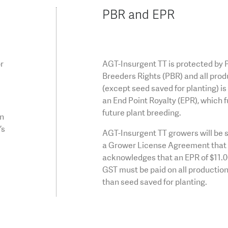
PBR and EPR
or
AGT-Insurgent TT is protected by 
Breeders Rights (PBR) and all prod
(except seed saved for planting) is 
an End Point Royalty (EPR), which 
future plant breeding.
on
’s
AGT-Insurgent TT growers will be s
a Grower License Agreement that
acknowledges that an EPR of $11.
GST must be paid on all production
than seed saved for planting.