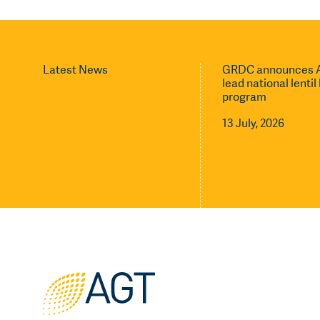
Latest News
GRDC announces A
lead national lenti
program
13 July, 2026