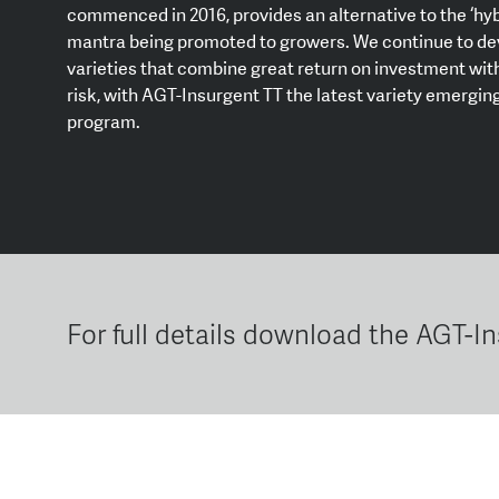
commenced in 2016, provides an alternative to the ‘hyb
mantra being promoted to growers. We continue to de
varieties that combine great return on investment with
risk, with AGT-Insurgent TT the latest variety emerging
program.
For full details download the AGT-I