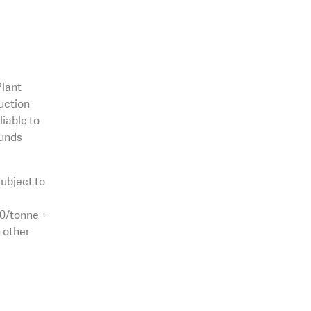
Plant
uction
liable to
funds
ubject to
00/tonne +
 other