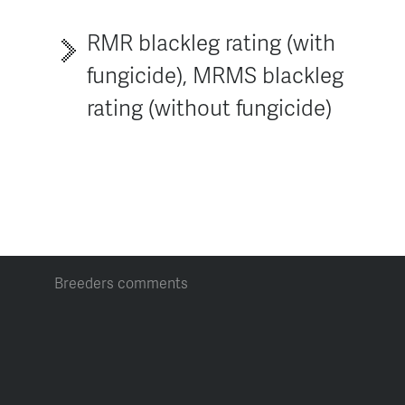
RMR blackleg rating (with
fungicide), MRMS blackleg
rating (without fungicide)
Breeders comments