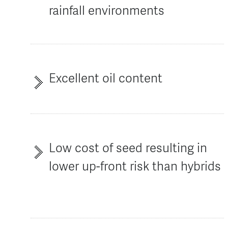
rainfall environments
Excellent oil content
Low cost of seed resulting in
lower up-front risk than hybrids