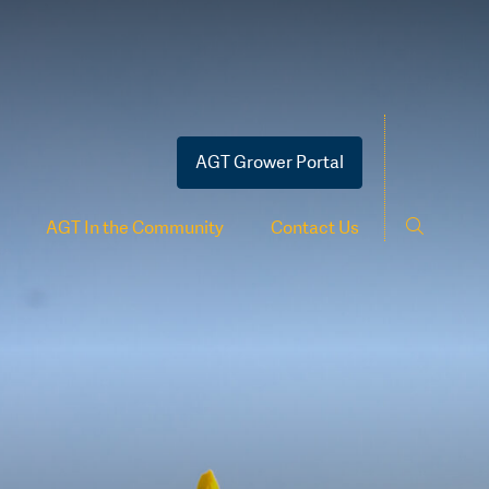
AGT Grower Portal
AGT In the Community
Contact Us