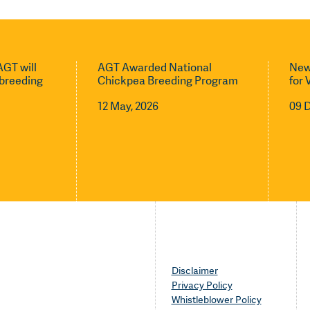
GT will
AGT Awarded National
New
l breeding
Chickpea Breeding Program
for 
12 May, 2026
09 
Disclaimer
Privacy Policy
Whistleblower Policy