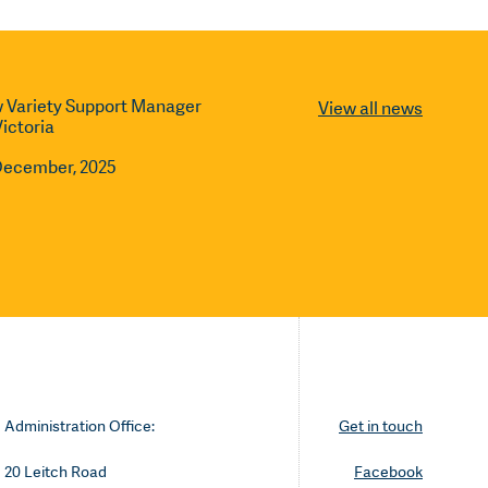
 Variety Support Manager
View all news
Victoria
December, 2025
Administration Office:
Get in touch
20 Leitch Road
Facebook