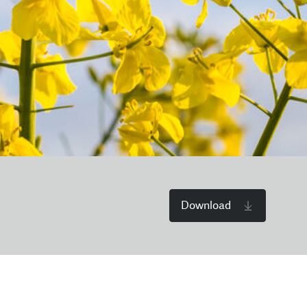
Download