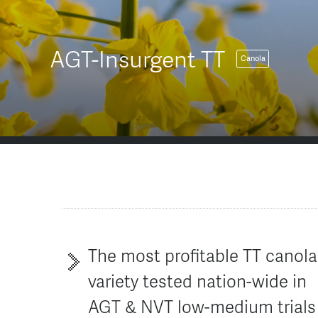
AGT-Insurgent TT
Canola
The most profitable TT canola
variety tested nation-wide in
AGT & NVT low-medium trials