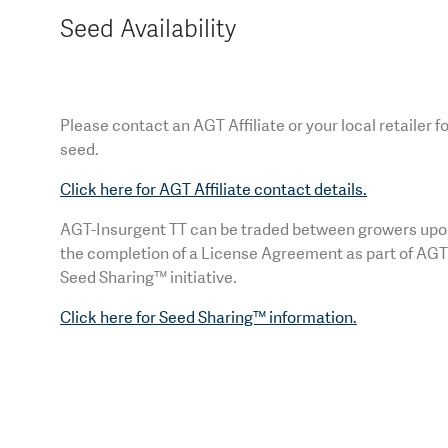
Seed Availability
Please contact an AGT Affiliate or your local retailer f
seed.
Click here for AGT Affiliate contact details.
AGT-Insurgent TT can be traded between growers up
the completion of a License Agreement as part of AGT
Seed Sharing™ initiative.
Click here for Seed Sharing™ information.