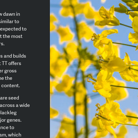
w dawn in
imilar to
s expected to
ut the most
rs.
s and builds
 TT offers
er gross
ne the
l content.
bare seed
across a wide
blackleg
jor genes.
ance to
ram, which