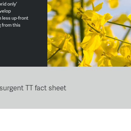
rid only’
velop
 less up-front
 from this
nsurgent TT fact sheet