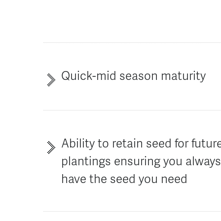
Quick-mid season maturity
Ability to retain seed for futur
plantings ensuring you alway
have the seed you need