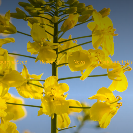
ourcing Seed
Research
News
Working with Us