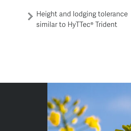
Height and lodging tolerance
similar to HyTTec® Trident