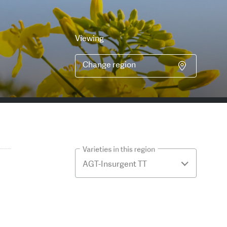
Viewing
Change region
Varieties in this region