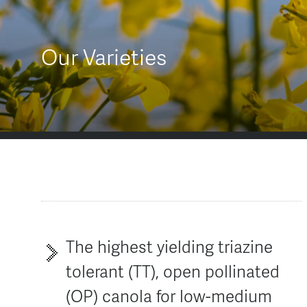
AGT Community Donations
Variety Support
Past Recipients
Plant Breeding & Research
Our Varieties
Quality Testing
The highest yielding triazine
tolerant (TT), open pollinated
(OP) canola for low-medium