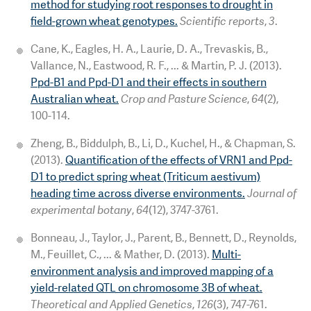
method for studying root responses to drought in
field-grown wheat genotypes.
Scientific reports
,
3
.
Cane, K., Eagles, H. A., Laurie, D. A., Trevaskis, B.,
Vallance, N., Eastwood, R. F., ... & Martin, P. J. (2013).
Ppd-B1 and Ppd-D1 and their effects in southern
Australian wheat.
Crop and Pasture Science
,
64
(2),
100-114.
Zheng, B., Biddulph, B., Li, D., Kuchel, H., & Chapman, S.
(2013).
Quantification of the effects of VRN1 and Ppd-
D1 to predict spring wheat (Triticum aestivum)
heading time across diverse environments.
Journal of
experimental botany
,
64
(12), 3747-3761.
Bonneau, J., Taylor, J., Parent, B., Bennett, D., Reynolds,
M., Feuillet, C., ... & Mather, D. (2013).
Multi-
environment analysis and improved mapping of a
yield-related QTL on chromosome 3B of wheat.
Theoretical and Applied Genetics
,
126
(3), 747-761.