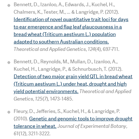
Bennett, D., Izanloo, A., Edwards, J., Kuchel, H.,
Chalmers, K., Tester, M., ... & Langridge, P. (2012).
Identification of novel quantitative trait loci for days
to ear emergence and flag leaf glaucousness in a
bread wheat (Triticum aestivum L.) population
adapted to southern Australian conditions.
Theoretical and Applied Genetics
,
124
(4), 697-711.
Bennett, D., Reynolds, M., Mullan, D., Izanloo, A.,
Kuchel, H., Langridge, P., & Schnurbusch, T. (2012).
Detection of two major grain yield QTL in bread wheat
(Triticum aestivum L.) under heat, drought and high
yield potential environments.
Theoretical and Applied
Genetics
,
125
(7), 1473-1485.
Fleury, D., Jefferies, S., Kuchel, H., & Langridge, P.
(2010).
Genetic and genomic tools to improve drought
tolerance in wheat.
Journal of Experimental Botany
,
61
(12), 3211-3222.