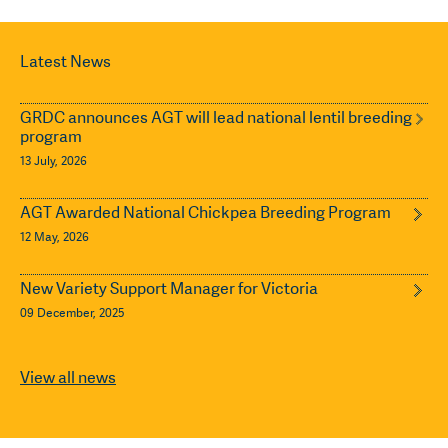
Latest News
GRDC announces AGT will lead national lentil breeding
program
13 July, 2026
AGT Awarded National Chickpea Breeding Program
12 May, 2026
New Variety Support Manager for Victoria
09 December, 2025
View all news