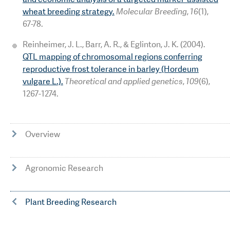
wheat breeding strategy.
Molecular Breeding
,
16
(1),
67-78.
Reinheimer, J. L., Barr, A. R., & Eglinton, J. K. (2004).
QTL mapping of chromosomal regions conferring
reproductive frost tolerance in barley (Hordeum
vulgare L.).
Theoretical and applied genetics
,
109
(6),
1267-1274.
Overview
Agronomic Research
Plant Breeding Research