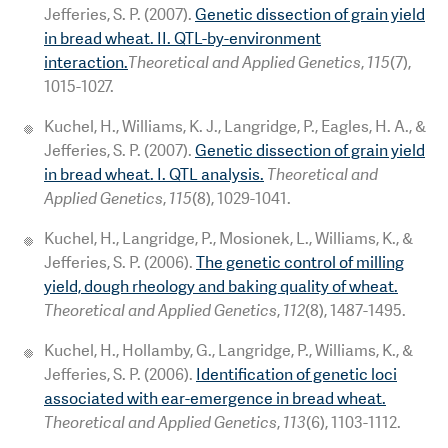
Jefferies, S. P. (2007).
Genetic dissection of grain yield
in bread wheat. II. QTL-by-environment
interaction.
Theoretical and Applied Genetics
,
115
(7),
1015-1027.
Kuchel, H., Williams, K. J., Langridge, P., Eagles, H. A., &
Jefferies, S. P. (2007).
Genetic dissection of grain yield
in bread wheat. I. QTL analysis.
Theoretical and
Applied Genetics
,
115
(8), 1029-1041.
Kuchel, H., Langridge, P., Mosionek, L., Williams, K., &
Jefferies, S. P. (2006).
The genetic control of milling
yield, dough rheology and baking quality of wheat.
Theoretical and Applied Genetics
,
112
(8), 1487-1495.
Kuchel, H., Hollamby, G., Langridge, P., Williams, K., &
Jefferies, S. P. (2006).
Identification of genetic loci
associated with ear-emergence in bread wheat.
Theoretical and Applied Genetics
,
113
(6), 1103-1112.