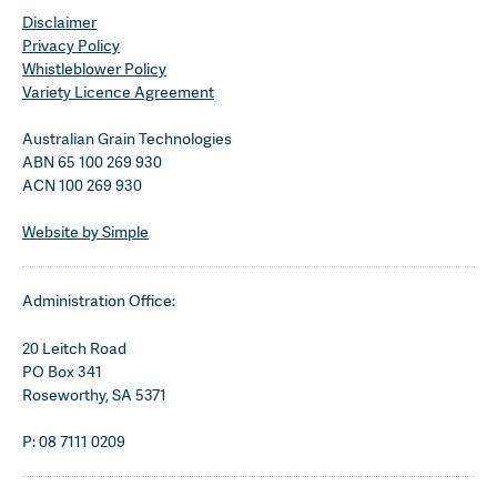
Disclaimer
Privacy Policy
Whistleblower Policy
Variety Licence Agreement
Australian Grain Technologies
ABN 65 100 269 930
ACN 100 269 930
Website by Simple
Administration Office:
20 Leitch Road
PO Box 341
Roseworthy, SA 5371
P: 08 7111 0209