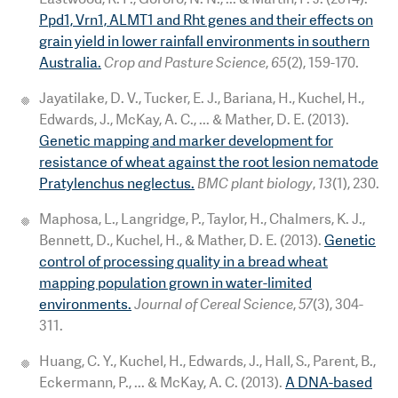
Ppd1, Vrn1, ALMT1 and Rht genes and their effects on
grain yield in lower rainfall environments in southern
Australia.
Crop and Pasture Science
,
65
(2), 159-170.
Jayatilake, D. V., Tucker, E. J., Bariana, H., Kuchel, H.,
Edwards, J., McKay, A. C., ... & Mather, D. E. (2013).
Genetic mapping and marker development for
resistance of wheat against the root lesion nematode
Pratylenchus neglectus.
BMC plant biology
,
13
(1), 230.
Maphosa, L., Langridge, P., Taylor, H., Chalmers, K. J.,
Bennett, D., Kuchel, H., & Mather, D. E. (2013).
Genetic
control of processing quality in a bread wheat
mapping population grown in water-limited
environments.
Journal of Cereal Science
,
57
(3), 304-
311.
Huang, C. Y., Kuchel, H., Edwards, J., Hall, S., Parent, B.,
Eckermann, P., ... & McKay, A. C. (2013).
A DNA-based