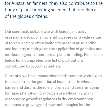
for Australian farmers, they also contribute to the
AGT Community Donations
Variety Support
body of plant breeding science that benefits all
of the globe’s citizens.
Past Recipients
Plant Breeding & Research
Quality Testing
Our scientists collaborate with leading industry
researchers to publish scientific papers on a wide range
of topics, and are often invited to present at scientific
and industry meetings on the application of genetics and
methodologies in commercial plant breeding. Please see
below for a comprehensive list of publications
contributed to by AGT scientists.
Currently, we have researchers and students working on
topics such as the genetics of heat stress in wheat,
barley and durum; the role of drones and aerial imaging
for rapid phenotyping; nitrogen use efficiency; plant
response to growth regulators in dry environments;
response to grazing; and new technologies for the