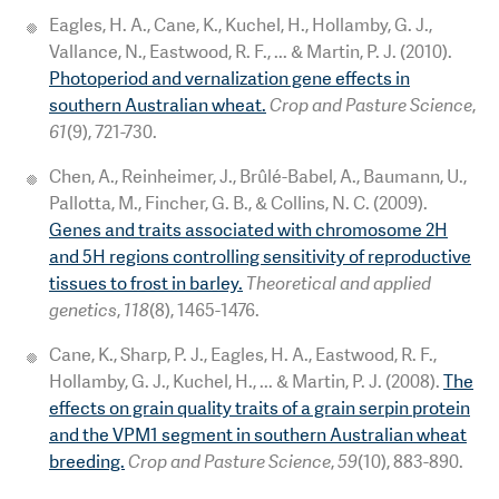
Eagles, H. A., Cane, K., Kuchel, H., Hollamby, G. J.,
Vallance, N., Eastwood, R. F., ... & Martin, P. J. (2010).
Photoperiod and vernalization gene effects in
southern Australian wheat.
Crop and Pasture Science
,
61
(9), 721-730.
Chen, A., Reinheimer, J., Brûlé-Babel, A., Baumann, U.,
Pallotta, M., Fincher, G. B., & Collins, N. C. (2009).
Genes and traits associated with chromosome 2H
and 5H regions controlling sensitivity of reproductive
tissues to frost in barley.
Theoretical and applied
genetics
,
118
(8), 1465-1476.
Cane, K., Sharp, P. J., Eagles, H. A., Eastwood, R. F.,
Hollamby, G. J., Kuchel, H., ... & Martin, P. J. (2008).
The
effects on grain quality traits of a grain serpin protein
and the VPM1 segment in southern Australian wheat
breeding.
Crop and Pasture Science
,
59
(10), 883-890.