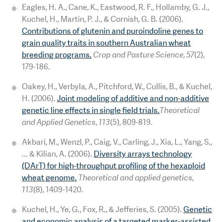
Eagles, H. A., Cane, K., Eastwood, R. F., Hollamby, G. J.,
Kuchel, H., Martin, P. J., & Cornish, G. B. (2006).
Contributions of glutenin and puroindoline genes to
grain quality traits in southern Australian wheat
breeding programs.
Crop and Pasture Science
,
57
(2),
179-186.
Oakey, H., Verbyla, A., Pitchford, W., Cullis, B., & Kuchel,
H. (2006).
Joint modeling of additive and non-additive
genetic line effects in single field trials.
Theoretical
and Applied Genetics
,
113
(5), 809-819.
Akbari, M., Wenzl, P., Caig, V., Carling, J., Xia, L., Yang, S.,
... & Kilian, A. (2006).
Diversity arrays technology
(DArT) for high-throughput profiling of the hexaploid
wheat genome.
Theoretical and applied genetics
,
113
(8), 1409-1420.
Kuchel, H., Ye, G., Fox, R., & Jefferies, S. (2005).
Genetic
and economic analysis of a targeted marker-assisted