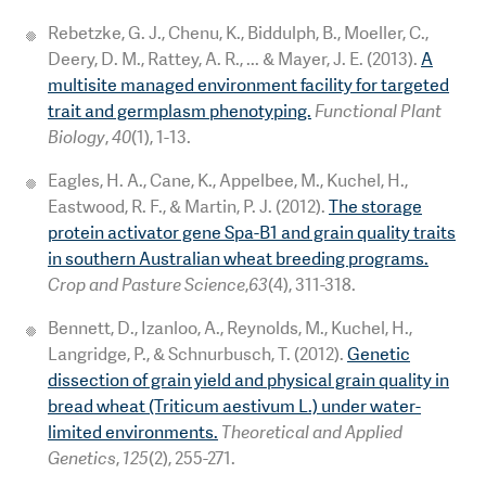
Rebetzke, G. J., Chenu, K., Biddulph, B., Moeller, C.,
Deery, D. M., Rattey, A. R., ... & Mayer, J. E. (2013).
A
multisite managed environment facility for targeted
trait and germplasm phenotyping.
Functional Plant
Biology
,
40
(1), 1-13.
Eagles, H. A., Cane, K., Appelbee, M., Kuchel, H.,
Eastwood, R. F., & Martin, P. J. (2012).
The storage
protein activator gene Spa-B1 and grain quality traits
in southern Australian wheat breeding programs.
Crop and Pasture Science
,
63
(4), 311-318.
Bennett, D., Izanloo, A., Reynolds, M., Kuchel, H.,
Langridge, P., & Schnurbusch, T. (2012).
Genetic
dissection of grain yield and physical grain quality in
bread wheat (Triticum aestivum L.) under water-
limited environments.
Theoretical and Applied
Genetics
,
125
(2), 255-271.