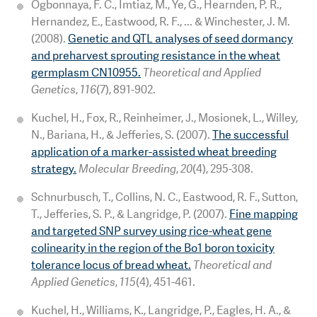
Ogbonnaya, F. C., Imtiaz, M., Ye, G., Hearnden, P. R.,
Hernandez, E., Eastwood, R. F., ... & Winchester, J. M.
(2008).
Genetic and QTL analyses of seed dormancy
and preharvest sprouting resistance in the wheat
germplasm CN10955.
Theoretical and Applied
Genetics
,
116
(7), 891-902.
Kuchel, H., Fox, R., Reinheimer, J., Mosionek, L., Willey,
N., Bariana, H., & Jefferies, S. (2007).
The successful
application of a marker-assisted wheat breeding
strategy.
Molecular Breeding
,
20
(4), 295-308.
Schnurbusch, T., Collins, N. C., Eastwood, R. F., Sutton,
T., Jefferies, S. P., & Langridge, P. (2007).
Fine mapping
and targeted SNP survey using rice-wheat gene
colinearity in the region of the Bo1 boron toxicity
tolerance locus of bread wheat.
Theoretical and
Applied Genetics
,
115
(4), 451-461.
Kuchel, H., Williams, K., Langridge, P., Eagles, H. A., &