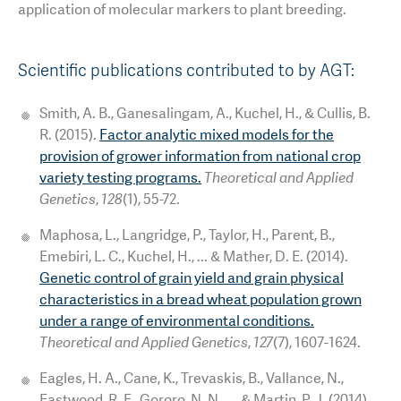
application of molecular markers to plant breeding.
Scientific publications contributed to by AGT:
Smith, A. B., Ganesalingam, A., Kuchel, H., & Cullis, B.
R. (2015).
Factor analytic mixed models for the
provision of grower information from national crop
variety testing programs.
Theoretical and Applied
Genetics
,
128
(1), 55-72.
Maphosa, L., Langridge, P., Taylor, H., Parent, B.,
Emebiri, L. C., Kuchel, H., ... & Mather, D. E. (2014).
Genetic control of grain yield and grain physical
characteristics in a bread wheat population grown
under a range of environmental conditions.
Theoretical and Applied Genetics
,
127
(7), 1607-1624.
Eagles, H. A., Cane, K., Trevaskis, B., Vallance, N.,
Eastwood, R. F., Gororo, N. N., ... & Martin, P. J. (2014).