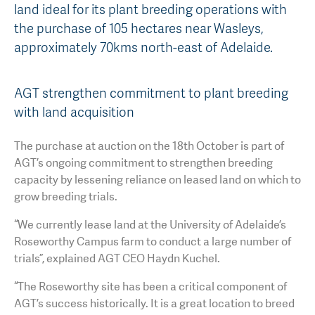
land ideal for its plant breeding operations with
AGT Community Donations
Variety Support
the purchase of 105 hectares near Wasleys,
approximately 70kms north-east of Adelaide.
Past Recipients
Plant Breeding & Research
Quality Testing
AGT strengthen commitment to plant breeding
with land acquisition
The purchase at auction on the 18th October is part of
AGT’s ongoing commitment to strengthen breeding
capacity by lessening reliance on leased land on which to
grow breeding trials.
“We currently lease land at the University of Adelaide’s
Roseworthy Campus farm to conduct a large number of
trials”, explained AGT CEO Haydn Kuchel.
“The Roseworthy site has been a critical component of
AGT’s success historically. It is a great location to breed