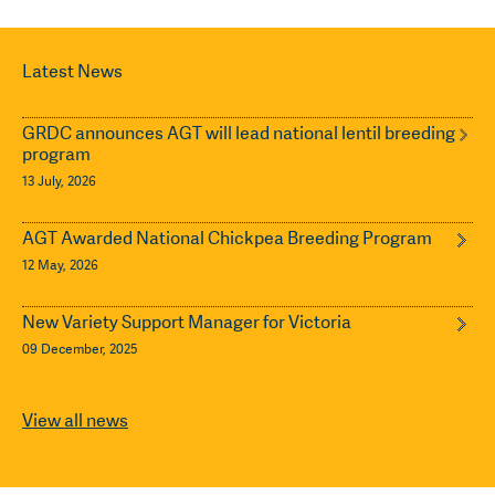
Latest News
GRDC announces AGT will lead national lentil breeding
program
13 July, 2026
AGT Awarded National Chickpea Breeding Program
12 May, 2026
New Variety Support Manager for Victoria
09 December, 2025
View all news