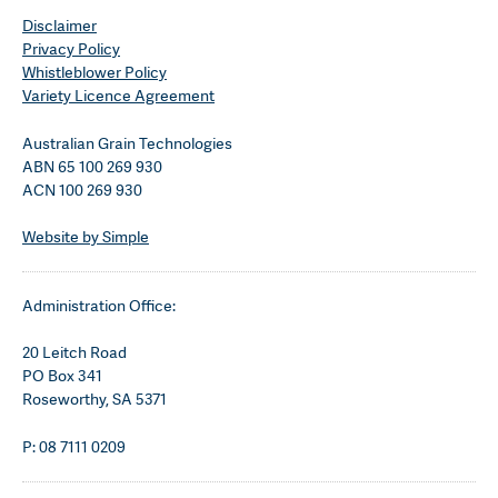
Disclaimer
Privacy Policy
Whistleblower Policy
Variety Licence Agreement
Australian Grain Technologies
ABN 65 100 269 930
ACN 100 269 930
Website by Simple
Administration Office:
20 Leitch Road
PO Box 341
Roseworthy, SA 5371
P: 08 7111 0209