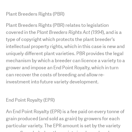
AGT Community Donations
Variety Support
Plant Breeders Rights (PBR)
Past Recipients
Plant Breeding & Research
Plant Breeders Rights (PBR) relates to legislation
covered in the
Plant Breeders Rights Act (1994
), and is a
Quality Testing
type of copyright which protects the plant breeder's
intellectual property rights, which in this case is new and
uniquely different plant varieties. PBR provides the legal
mechanism by which a breeder can licence a variety to a
grower and impose an End Point Royalty, which in turn
can recover the costs of breeding and allow re-
investment into future variety development.
End Point Royalty (EPR)
An
End Point Royalty (EPR) is a fee paid on every tonne of
grain produced (and sold as grain) by growers for each
particular variety. The EPR amount is set by the variety