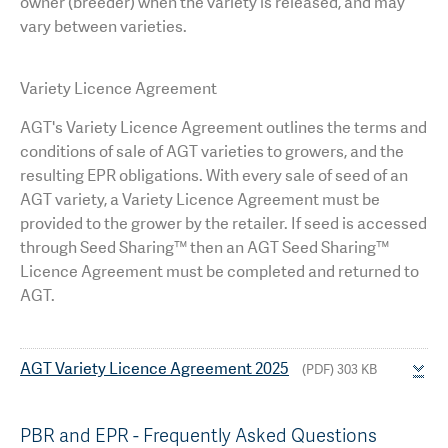
owner (breeder) when the variety is released, and may
vary between varieties.
Variety Licence Agreement
AGT's
Variety Licence Agreement outlines the terms and
conditions of sale of AGT varieties to growers, and the
resulting EPR obligations. With every sale of seed of an
AGT variety, a Variety Licence Agreement must be
provided to the grower by the retailer. If seed is accessed
through Seed Sharing™ then an AGT Seed Sharing™
Licence Agreement must be completed and returned to
AGT.
AGT Variety Licence Agreement 2025
(PDF) 303 KB
PBR and EPR - Frequently Asked Questions