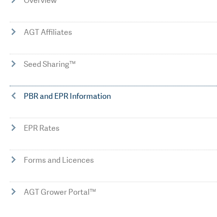
Overview
AGT Affiliates
Seed Sharing™
PBR and EPR Information
EPR Rates
Forms and Licences
AGT Grower Portal™