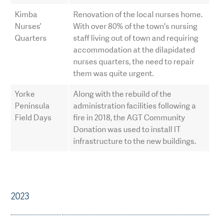
Kimba
Renovation of the local nurses home.
Nurses’
With over 80% of the town's nursing
Quarters
staff living out of town and requiring
accommodation at the dilapidated
nurses quarters, the need to repair
them was quite urgent.
Yorke
Along with the rebuild of the
Peninsula
administration facilities following a
Field Days
fire in 2018, the AGT Community
Donation was used to install IT
infrastructure to the new buildings.
2023