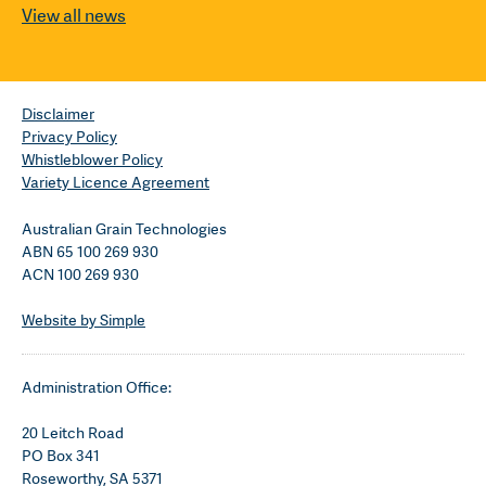
View all news
Disclaimer
Privacy Policy
Whistleblower Policy
Variety Licence Agreement
Australian Grain Technologies
ABN 65 100 269 930
ACN 100 269 930
Website by Simple
Administration Office:
20 Leitch Road
PO Box 341
Roseworthy, SA 5371