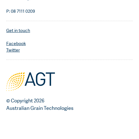
P: 08 7111 0209
Get in touch
Facebook
Twitter
© Copyright 2026
Australian Grain Technologies