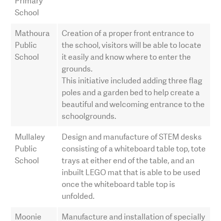
Primary
School
Mathoura
Creation of a proper front entrance to
Public
the school, visitors will be able to locate
School
it easily and know where to enter the
grounds.
This initiative included adding three flag
poles and a garden bed to help create a
beautiful and welcoming entrance to the
schoolgrounds.
Mullaley
Design and manufacture of STEM desks
Public
consisting of a whiteboard table top, tote
School
trays at either end of the table, and an
inbuilt LEGO mat that is able to be used
once the whiteboard table top is
unfolded.
Moonie
Manufacture and installation of specially