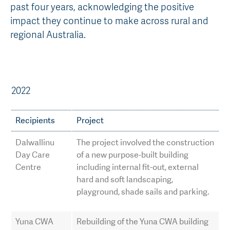
past four years, acknowledging the positive
AGT Community Donations
Variety Support
impact they continue to make across rural and
regional Australia.
Past Recipients
Plant Breeding & Research
Quality Testing
2022
Recipients
Project
Dalwallinu
The project involved the construction
Day Care
of a new purpose-built building
Centre
including internal fit-out, external
hard and soft landscaping,
playground, shade sails and parking.
Yuna CWA
Rebuilding of the Yuna CWA building