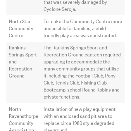
that was severely damaged by
Cyclone Seroja.
North Star
To make the Community Centre more
Community
accessible for families, a child
Centre
friendly play area was constructed.
Rankins
The Rankins Springs Sport and
Springs Sport
Recreation Ground canteen required
and
upgrading to accommodate the
Recreation
many community groups that utilise
Ground
it including the Football Club, Pony
Club, Tennis Club, Fishing Club,
Bootcamp, school Round Robins and
private functions.
North
Installation of new play equipment
Ravensthorpe
with an enclosed sand pit area to
Community
replace circa 1980 style degraded
Association
playground.