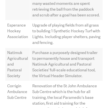
many wasted moments are spent
retrieving the ball from the paddock
and scrub after a goal has been scored.
Esperance
Upgrade of playing fields from all grass
Hockey
to building 1 Synthetic Hockey Turf with
Association
Lights. Including player shelters, paving
and fencing.
Natimuk
Purchase a purposely designed trailer
Agricultural
to permanently house and transport
and
Natimuk Agricultural and Pastoral
Pastoral
Societies' full-scale educational tool,
Society
the Virtual Header Simulator.
Corrigin
Renovation of the St John Ambulance
Ambulance
Sub Centre which is the hub for all
Sub Centre
training, the local Paramedic's base
station, first aid training for the