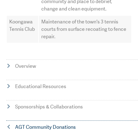
community and place to debrief,
change and clean equipment.
Koongawa
Maintenance of the town's 3 tennis
Tennis Club
courts from surface recoating to fence
repair.
Overview
Educational Resources
Sponsorships & Collaborations
AGT Community Donations