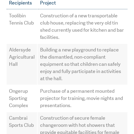
Recipients
Project
Toolibin
Construction of a new transportable
Tennis Club
club house, replacing the very old tin
shed currently used for kitchen and bar
facilities.
Aldersyde
Building a new playground to replace
Agricultural
the dismantled, non‑compliant
Hall
equipment so that children can safely
enjoy and fully participate in activities
at the hall.
Ongerup
Purchase of a permanent mounted
Sporting
projector for training, movie nights and
Complex
presentations.
Cambrai
Construction of secure female
Sports Club
changeroom with hot showers that
provide equitable facilities for female