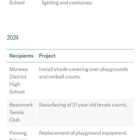
School
lighting and costumes.
2024
Recipients
Project
Morawa
Install shade covering over playgrounds
District
and netball courts.
High
School
Beaumont
Resurfacing of 31 year old tennis courts.
Tennis
Club
Penong
Replacement of playground equipment.