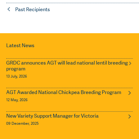
Past Recipients
Latest News
GRDC announces AGT will lead national lentil breeding
program
13 July, 2026
AGT Awarded National Chickpea Breeding Program
12 May, 2026
New Variety Support Manager for Victoria
09 December, 2025