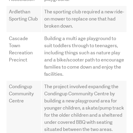
Ardlethan
The sporting club required a new ride-
Sporting Club
on mower to replace one that had
broken down.
Cascade
Building a multi age playground to
Town
suit toddlers through to teenagers,
Recreation
including things such as nature play
Precinct
and a bike/scooter path to encourage
families to come down and enjoy the
facilities.
Condingup
The project involved expanding the
Community
Condingup Community Centre by
Centre
building a new playground area for
younger children, a skate/pump track
for the older children and a sheltered
under covered BBQ with seating
situated between the two areas.