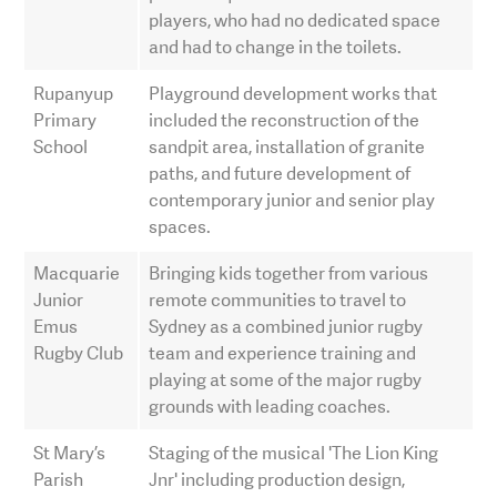
players, who had no dedicated space
and had to change in the toilets.
Rupanyup
Playground development works that
Primary
included the reconstruction of the
School
sandpit area, installation of granite
paths, and future development of
contemporary junior and senior play
spaces.
Macquarie
Bringing kids together from various
Junior
remote communities to travel to
Emus
Sydney as a combined junior rugby
Rugby Club
team and experience training and
playing at some of the major rugby
grounds with leading coaches.
St Mary’s
Staging of the musical 'The Lion King
Parish
Jnr' including production design,