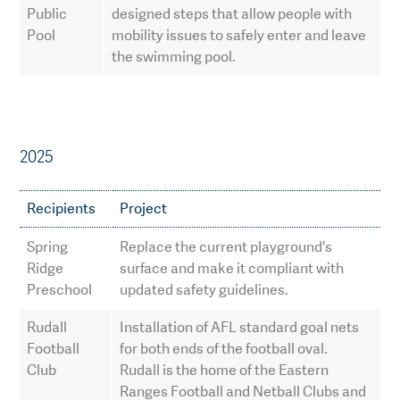
Public
designed steps that allow people with
Pool
mobility issues to safely enter and leave
the swimming pool.
2025
Recipients
Project
Spring
Replace the current playground's
Ridge
surface and make it compliant with
Preschool
updated safety guidelines.
Rudall
Installation of AFL standard goal nets
Football
for both ends of the football oval.
Club
Rudall is the home of the Eastern
Ranges Football and Netball Clubs and