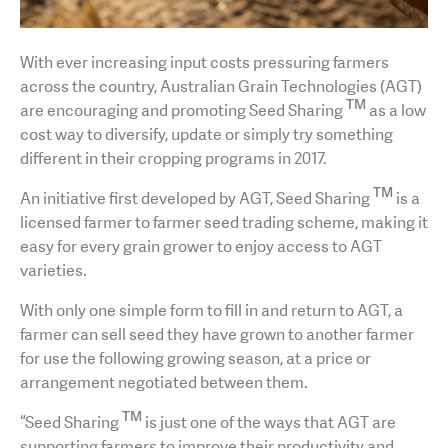
With ever increasing input costs pressuring farmers
across the country, Australian Grain Technologies (AGT)
TM
are encouraging and promoting Seed Sharing
as a low
cost way to diversify, update or simply try something
different in their cropping programs in 2017.
TM
An initiative first developed by AGT, Seed Sharing
is a
licensed farmer to farmer seed trading scheme, making it
easy for every grain grower to enjoy access to AGT
varieties.
With only one simple form to fill in and return to AGT, a
farmer can sell seed they have grown to another farmer
for use the following growing season, at a price or
arrangement negotiated between them.
TM
“Seed Sharing
is just one of the ways that AGT are
supporting farmers to improve their productivity and