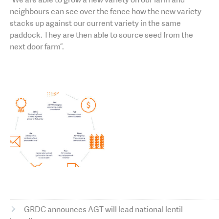
neighbours can see over the fence how the new variety
stacks up against our current variety in the same
paddock. They are then able to source seed from the
next door farm”.
GRDC announces AGT will lead national lentil