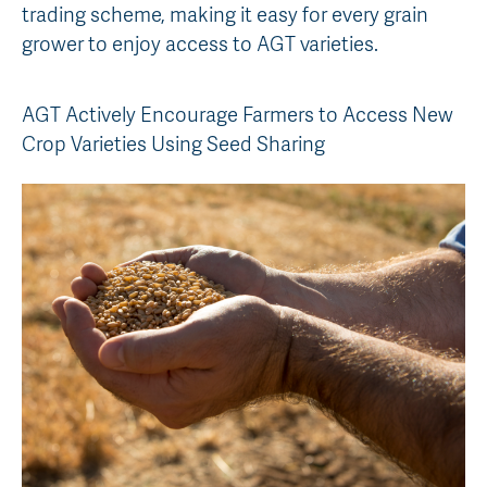
trading scheme, making it easy for every grain
AGT Community Donations
Variety Support
grower to enjoy access to AGT varieties.
Past Recipients
Plant Breeding & Research
AGT Actively Encourage Farmers to Access New
Quality Testing
Crop Varieties Using Seed Sharing