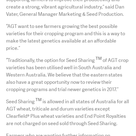
create a strong, vibrant agricultural industry,” said Dan
Vater, General Manager Marketing & Seed Production.
“AGT want to see farmers growing the best possible
varieties for their cropping program and this is a way to
make the latest genetics available at an affordable
price.”
TM
“Traditionally, the option for Seed Sharing
of AGT crop
varieties has been utilised well in South Australia and
Western Australia. We believe that the eastern states
also have a great opportunity now to review their
cropping programs and trial newer genetics in 2017.”
TM
Seed Sharing
is allowed in all states of Australia for all
AGT wheat, triticale and durum varieties except
Clearfield® Plus wheat varieties and End Point Royalties
are not charged on seed sold through Seed Sharing.
Farmers who are wanting further information on