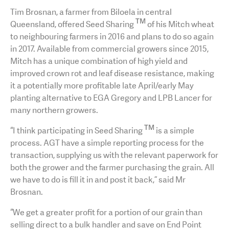
Tim Brosnan, a farmer from Biloela in central
TM
Queensland, offered Seed Sharing
of his Mitch wheat
to neighbouring farmers in 2016 and plans to do so again
in 2017. Available from commercial growers since 2015,
Mitch has a unique combination of high yield and
improved crown rot and leaf disease resistance, making
it a potentially more profitable late April/early May
planting alternative to EGA Gregory and LPB Lancer for
many northern growers.
TM
“I think participating in Seed Sharing
is a simple
process. AGT have a simple reporting process for the
transaction, supplying us with the relevant paperwork for
both the grower and the farmer purchasing the grain. All
we have to do is fill it in and post it back,” said Mr
Brosnan.
“We get a greater profit for a portion of our grain than
selling direct to a bulk handler and save on End Point