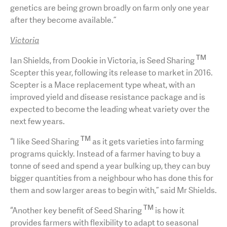
genetics are being grown broadly on farm only one year
after they become available.”
Victoria
TM
Ian Shields, from Dookie in Victoria, is Seed Sharing
Scepter this year, following its release to market in 2016.
Scepter is a Mace replacement type wheat, with an
improved yield and disease resistance package and is
expected to become the leading wheat variety over the
next few years.
TM
“I like Seed Sharing
as it gets varieties into farming
programs quickly. Instead of a farmer having to buy a
tonne of seed and spend a year bulking up, they can buy
bigger quantities from a neighbour who has done this for
them and sow larger areas to begin with,” said Mr Shields.
TM
“Another key benefit of Seed Sharing
is how it
provides farmers with flexibility to adapt to seasonal