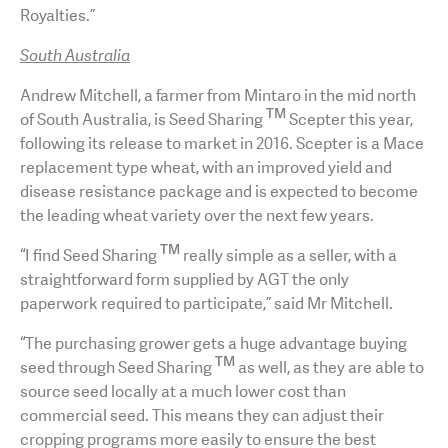
Royalties.”
South Australia
Andrew Mitchell, a farmer from Mintaro in the mid north
TM
of South Australia, is Seed Sharing
Scepter this year,
following its release to market in 2016. Scepter is a Mace
replacement type wheat, with an improved yield and
disease resistance package and is expected to become
the leading wheat variety over the next few years.
TM
“I find Seed Sharing
really simple as a seller, with a
straightforward form supplied by AGT the only
paperwork required to participate,” said Mr Mitchell.
“The purchasing grower gets a huge advantage buying
TM
seed through Seed Sharing
as well, as they are able to
source seed locally at a much lower cost than
commercial seed. This means they can adjust their
cropping programs more easily to ensure the best