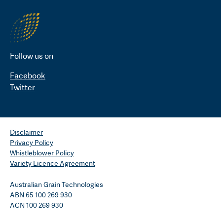
Follow us on
Facebook
Twitter
Disclaimer
Privacy Policy
Whistleblower Policy
Variety Licence Agreement
Australian Grain Technologies
ABN 65 100 269 930
ACN 100 269 930