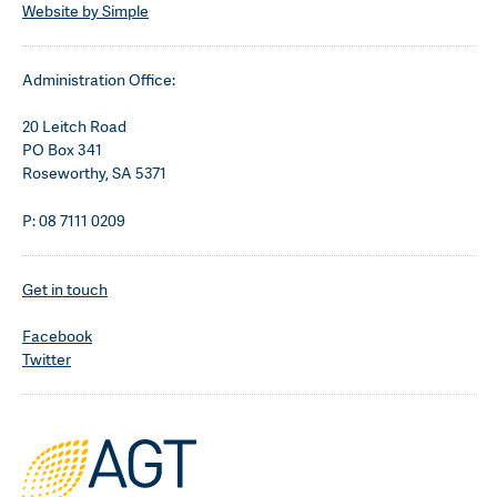
Website by Simple
Administration Office:
20 Leitch Road
PO Box 341
Roseworthy, SA 5371
P: 08 7111 0209
Get in touch
Facebook
Twitter