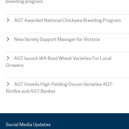
breeding program
AGT Awarded National Chickpea Breeding Program
New Variety Support Manager for Victoria
AGT launch WA-Bred Wheat Varieties For Local
Growers
AGT Unveils High Yielding Durum Varieties AGT-
Rimfire and AGT-Banker
Social Media Updates