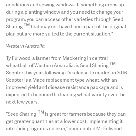
conditions and sowing windows. If something crops up
during a planting window and you need to change your
program, you can access other varieties through Seed
TM
Sharing
that may not have been a part of the original
plan but are more suited to the current situation.”
Western Australia
Ty Fulwood, a farmer from Meckering in central
TM
wheatbelt of Western Australia, is Seed Sharing
Scepter this year, following it’s release to market in 2016.
Scepter is a Mace replacement type wheat, with an
improved yield and disease resistance package and is
expected to become the leading wheat variety over the
next few years.
TM
“Seed Sharing
is great for farmers because they can
get greater quantities at a lower cost, implementing it
into their programs quicker,” commented Mr Fulwood.