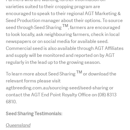
varieties suited to their cropping program are
encouraged to speak to their regional AGT Marketing &
Seed Production manager about their options. To source
TM
seed through Seed Sharing
, farmers are encouraged
to look locally, ask neighbouring farmers, check in local
newspapers or on social media for available seed.
Commercial seed is also available through AGT Affiliates
and supply will be monitored and reported on by AGT
regularly in the lead up to the growing season.
TM
To learn more about Seed Sharing
or download the
relevant forms please visit
agtbreeding.com.au/sourcing-seed/seed-sharing or
contact the AGT End Point Royalty Office on (08) 8313
6810.
Seed Sharing Testimonials:
Queensland