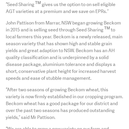
TM
“Seed Sharing
gives us the option to on sell eligible
AGT varieties at a premium and we save on EPRs.”
John Pattison from Marrar, NSW began growing Beckom
TM
in 2015 and is selling seed through Seed Sharing
to
local farmers this year. Beckom is a newly released, main
season variety that has shown high and stable grain
yields and great adaption to NSW. Beckom has an AH
quality classification and is underpinned by a solid
disease package, aluminium tolerance and displays a
short, conservative plant height for increased harvest
speeds and ease of stubble management.
“After two seasons of growing Beckom wheat, this
variety is now firmly established in our cropping program.
Beckom wheat has a good package for our district and
over the past two seasons has produced outstanding
yields,” said Mr Pattison.
“We are able to grow a new variety on our farm and