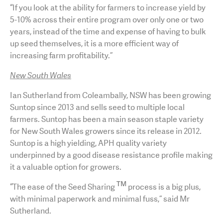
“If you look at the ability for farmers to increase yield by
5-10% across their entire program over only one or two
years, instead of the time and expense of having to bulk
up seed themselves, it is a more efficient way of
increasing farm profitability.”
New South Wales
Ian Sutherland from Coleambally, NSW has been growing
Suntop since 2013 and sells seed to multiple local
farmers. Suntop has been a main season staple variety
for New South Wales growers since its release in 2012.
Suntop is a high yielding, APH quality variety
underpinned by a good disease resistance profile making
it a valuable option for growers.
TM
“The ease of the Seed Sharing
process is a big plus,
with minimal paperwork and minimal fuss,” said Mr
Sutherland.