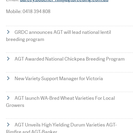
Mobile: 0418 394 808
GRDC announces AGT will lead national lentil
breeding program
AGT Awarded National Chickpea Breeding Program
New Variety Support Manager for Victoria
AGT launch WA-Bred Wheat Varieties For Local
Growers
AGT Unveils High Yielding Durum Varieties AGT-
Rimfire and AGT-Banker