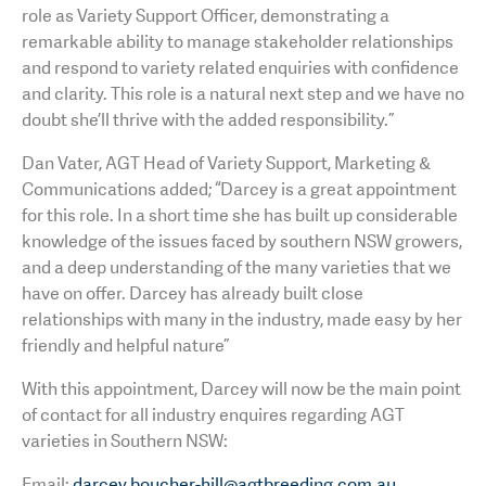
role as Variety Support Officer, demonstrating a
remarkable ability to manage stakeholder relationships
and respond to variety related enquiries with confidence
and clarity. This role is a natural next step and we have no
doubt she’ll thrive with the added responsibility.”
Dan Vater, AGT Head of Variety Support, Marketing &
Communications added; “Darcey is a great appointment
for this role. In a short time she has built up considerable
knowledge of the issues faced by southern NSW growers,
and a deep understanding of the many varieties that we
have on offer. Darcey has already built close
relationships with many in the industry, made easy by her
friendly and helpful nature”
With this appointment, Darcey will now be the main point
of contact for all industry enquires regarding AGT
varieties in Southern NSW:
Email:
darcey.boucher-hill@agtbreeding.com.au