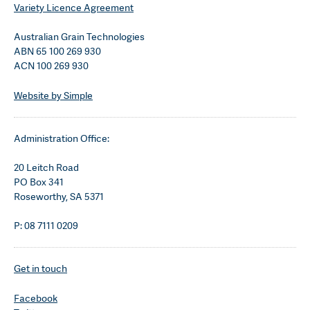
Variety Licence Agreement
Australian Grain Technologies
ABN 65 100 269 930
ACN 100 269 930
Website by Simple
Administration Office:
20 Leitch Road
PO Box 341
Roseworthy, SA 5371
P: 08 7111 0209
Get in touch
Facebook