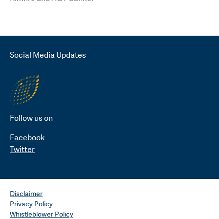
Social Media Updates
Follow us on
Facebook
Twitter
Disclaimer
Privacy Policy
Whistleblower Policy