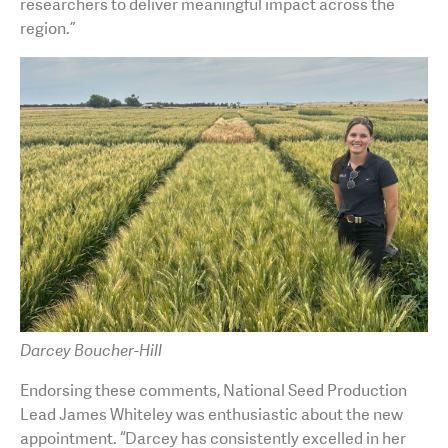
researchers to deliver meaningful impact across the
region.”
Darcey Boucher-Hill
Endorsing these comments, National Seed Production
Lead James Whiteley was enthusiastic about the new
appointment. “Darcey has consistently excelled in her