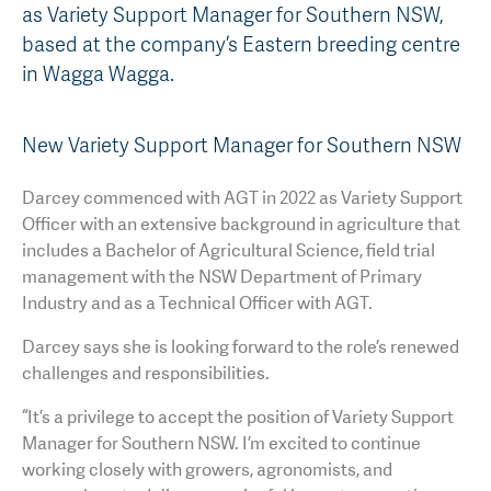
as Variety Support Manager for Southern NSW,
AGT Community Donations
Variety Support
based at the company’s Eastern breeding centre
in Wagga Wagga.
Past Recipients
Plant Breeding & Research
Quality Testing
New Variety Support Manager for Southern NSW
Darcey commenced with AGT in 2022 as Variety Support
Officer with an extensive background in agriculture that
includes a Bachelor of Agricultural Science, field trial
management with the NSW Department of Primary
Industry and as a Technical Officer with AGT.
Darcey says she is looking forward to the role’s renewed
challenges and responsibilities.
“It’s a privilege to accept the position of Variety Support
Manager for Southern NSW. I’m excited to continue
working closely with growers, agronomists, and