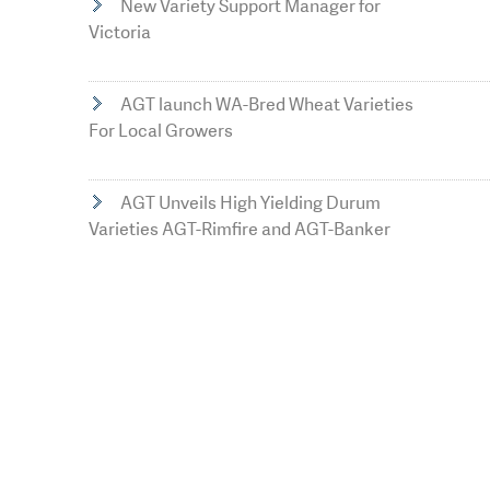
New Variety Support Manager for
Victoria
AGT launch WA-Bred Wheat Varieties
For Local Growers
AGT Unveils High Yielding Durum
Varieties AGT-Rimfire and AGT-Banker