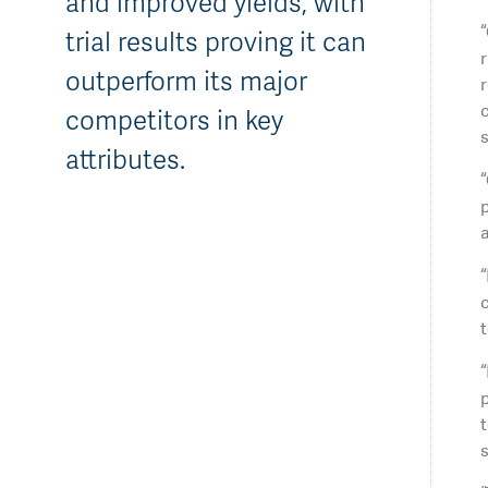
and improved yields, with
“
trial results proving it can
r
outperform its major
r
c
competitors in key
s
attributes.
“
p
a
“
c
t
p
t