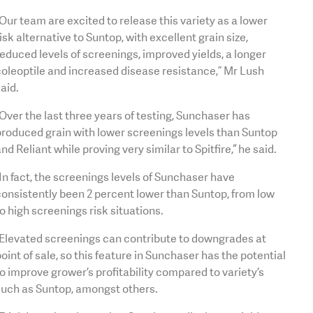
Our team are excited to release this variety as a lower
isk alternative to Suntop, with excellent grain size,
educed levels of screenings, improved yields, a longer
oleoptile and increased disease resistance,” Mr Lush
aid.
Over the last three years of testing, Sunchaser has
roduced grain with lower screenings levels than Suntop
nd Reliant while proving very similar to Spitfire,“ he said.
In fact, the screenings levels of Sunchaser have
onsistently been 2 percent lower than Suntop, from low
o high screenings risk situations.
“Elevated screenings can contribute to downgrades at
oint of sale, so this feature in Sunchaser has the potential
o improve grower’s profitability compared to variety’s
such as Suntop, amongst others.