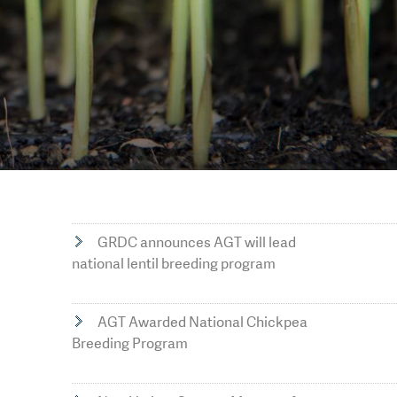
GRDC announces AGT will lead
national lentil breeding program
AGT Awarded National Chickpea
Breeding Program