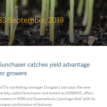
23 September, 2019
Sunchaser catches yield advantage
for growers
AGT’s marketing manager Douglas Lush says the new
ariety, called Sunchaser and tested as SUN843E, offers
growers in NSW and Queensland a ‘package deal’ with its
nique combination of features.