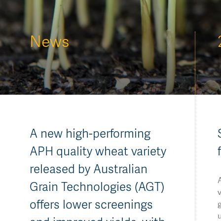
AGT Community Donations
Variety Support
Past Recipients
Plant Breeding & Research
News
Quality Testing
A new high-performing
APH quality wheat variety
released by Australian
Grain Technologies (AGT)
v
offers lower screenings
u