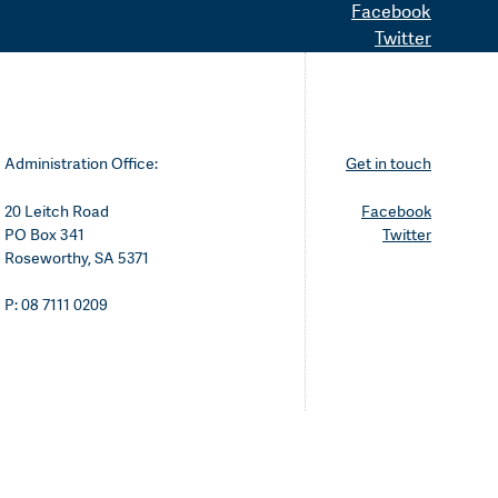
Facebook
Twitter
Administration Office:
Get in touch
20 Leitch Road
Facebook
PO Box 341
Twitter
Roseworthy, SA 5371
P: 08 7111 0209