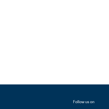
Follow us on