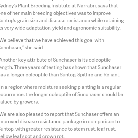
ydney’s Plant Breeding Institute at Narrabri, says that
ne of her main breeding objectives was to improve
untop’s grain size and disease resistance while retaining
ts very wide adaptation, yield and agronomic suitability.
We believe that we have achieved this goal with
unchaser,” she said.
Another key attribute of Sunchaser is its coleoptile
ength. Three years of testing has shown that Sunchaser
as a longer coleoptile than Suntop, Spitfire and Reliant.
In a region where moisture seeking planting is a regular
ccurrence, the longer coleoptile of Sunchaser should be
valued by growers.
We are also pleased to report that Sunchaser offers an
improved disease resistance package in comparison to
untop, with greater resistance to stem rust, leaf rust,
ellow leaf spot and crown rot.