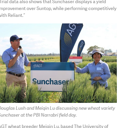
Trial data also shows that Sunchaser displays a yield
improvement over Suntop, while performing competitively
ith Reliant.”
Douglas Lush and Meiqin Lu discussing new wheat variety
unchaser at the PBI Narrabri field day.
AGT wheat breeder Meiqin Lu, based The University of