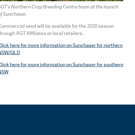
AGT's Northern Crop Breeding Centre team at the launch
of Sunchaser.
ommercial seed will be available for the 2020 season
hrough AGT Affiliates or local retailers.
lick here for more information on Sunchaser for northern
NSW/QLD
lick here for more information on Sunchaser for southern
NSW