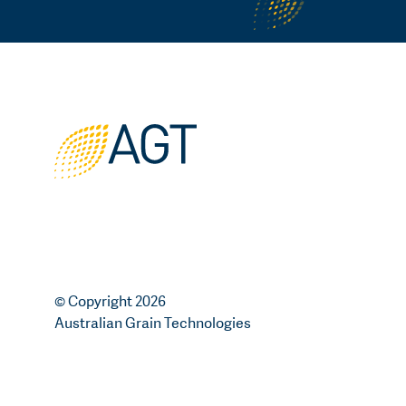
© Copyright 2026
Australian Grain Technologies