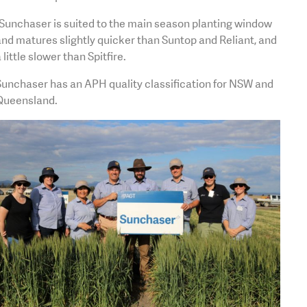
Sunchaser is suited to the main season planting window
nd matures slightly quicker than Suntop and Reliant, and
 little slower than Spitfire.
Sunchaser has an APH quality classification for NSW and
Queensland.