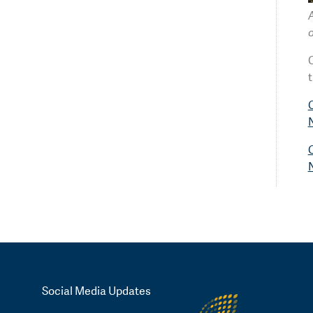
C
t
C
C
Social Media Updates