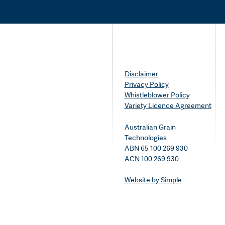
Disclaimer
Privacy Policy
Whistleblower Policy
Variety Licence Agreement
Australian Grain
Technologies
ABN 65 100 269 930
ACN 100 269 930
Website by Simple