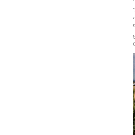
“
a
a