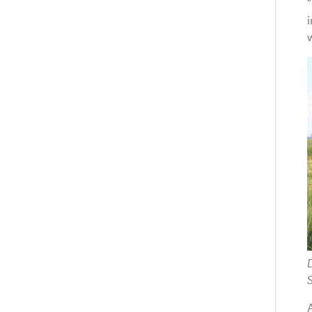
“
w
S