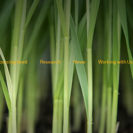
ourcing Seed
Research
News
Working with Us