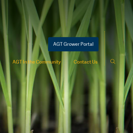
AGT Grower Portal
AGT In the Community
Contact Us