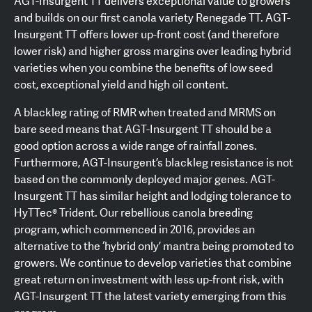
AGT-Insurgent TT delivers exceptional value to growers
and builds on our first canola variety Renegade TT. AGT-
Insurgent TT offers lower up-front cost (and therefore
lower risk) and higher gross margins over leading hybrid
varieties when you combine the benefits of low seed
cost, exceptional yield and high oil content.
A blackleg rating of RMR when treated and MRMS on
bare seed means that AGT-Insurgent TT should be a
good option across a wide range of rainfall zones.
Furthermore, AGT-Insurgent’s blackleg resistance is not
based on the commonly deployed major genes. AGT-
Insurgent TT has similar height and lodging tolerance to
HyTTec® Trident. Our rebellious canola breeding
program, which commenced in 2016, provides an
alternative to the ‘hybrid only’ mantra being promoted to
growers. We continue to develop varieties that combine
great return on investment with less up-front risk, with
AGT-Insurgent TT the latest variety emerging from this