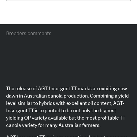
Breeders comments
The release of AGT-Insurgent TT marks an exciting new
dawn in Australian canola production. Combining a yield
level similar to hybrids with excellent oil content, AGT-
Insurgent TT is expected to be not only the highest
yielding OP variety available but the most profitable TT
canola variety for many Australian farmers.