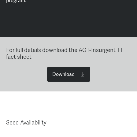
program.
For full details download the AGT-Insurgent TT
fact sheet
Download
Seed Availability