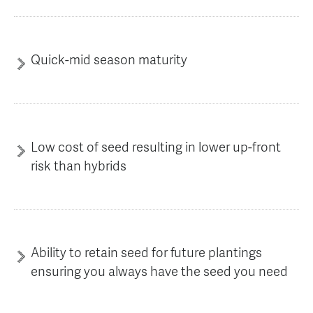
Quick-mid season maturity
Low cost of seed resulting in lower up-front
risk than hybrids
Ability to retain seed for future plantings
ensuring you always have the seed you need