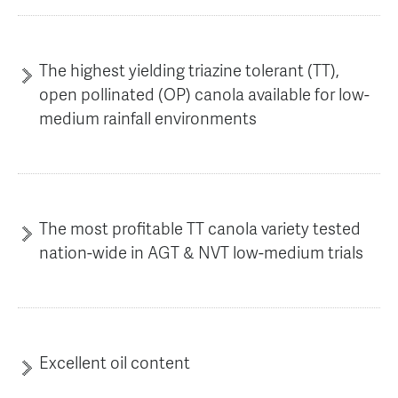
AGT Community Donations
Variety Support
Past Recipients
Plant Breeding & Research
The highest yielding triazine tolerant (TT),
open pollinated (OP) canola available for low-
Quality Testing
medium rainfall environments
The most profitable TT canola variety tested
nation-wide in AGT & NVT low-medium trials
Excellent oil content