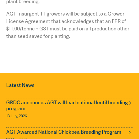
plant breeding.
AGT-Insurgent TT growers will be subject to a Grower
License Agreement that acknowledges that an EPR of
$11.00/tonne + GST must be paid on all production other
than seed saved for planting.
Latest News
GRDC announces AGT will lead national lentil breeding
program
13 July, 2026
AGT Awarded National Chickpea Breeding Program