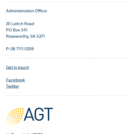
Administration Office:
20 Leitch Road
PO Box 341
Roseworthy, SA 5371
P: 08 7111 0209
Get in touch
Facebook
Twitter