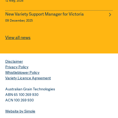
12 May, 2026
New Variety Support Manager for Victoria
09 December, 2025
View all news
Disclaimer
Privacy Policy
Whistleblower Policy
Variety Licence Agreement
Australian Grain Technologies
ABN 65 100 269 930
ACN 100 269 930
Website by Simple