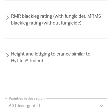
RMR blackleg rating (with fungicide), MRMS
blackleg rating (without fungicide)
Height and lodging tolerance similar to
HyTTec® Trident
Varieties in this region