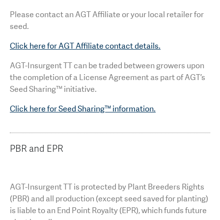
Please contact an AGT Affiliate or your local retailer for
seed.
Click here for AGT Affiliate contact details.
AGT-Insurgent TT can be traded between growers upon
the completion of a License Agreement as part of AGT’s
Seed Sharing™ initiative.
Click here for Seed Sharing™ information.
PBR and EPR
AGT-Insurgent TT is protected by Plant Breeders Rights
(PBR) and all production (except seed saved for planting)
is liable to an End Point Royalty (EPR), which funds future