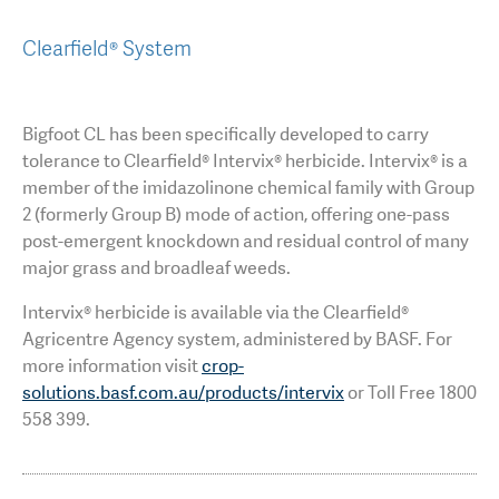
Clearfield® System
Bigfoot CL has been specifically developed to carry
tolerance to Clearfield® Intervix® herbicide. Intervix® is a
member of the imidazolinone chemical family with Group
2 (formerly Group B) mode of action, offering one-pass
post-emergent knockdown and residual control of many
major grass and broadleaf weeds.
Intervix® herbicide is available via the Clearfield®
Agricentre Agency system, administered by BASF. For
more information visit
crop-
solutions.basf.com.au/products/intervix
or Toll Free 1800
558 399.