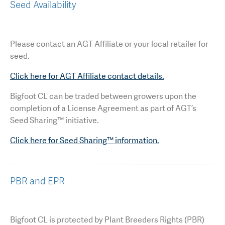
Seed Availability
Please contact an AGT Affiliate or your local retailer for
seed.
Click here for AGT Affiliate contact details.
Bigfoot CL can be traded between growers upon the
completion of a License Agreement as part of AGT’s
Seed Sharing™ initiative.
Click here for Seed Sharing™ information.
PBR and EPR
Bigfoot CL is protected by Plant Breeders Rights (PBR)