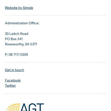
Website by Simple
Administration Office:
20 Leitch Road
PO Box 341
Roseworthy, SA 5371
P: 08 7111 0209
Get in touch
Facebook
Twitter