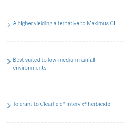
AGT Community Donations
Variety Support
Past Recipients
Plant Breeding & Research
A higher yielding alternative to Maximus CL
Quality Testing
Best suited to low-medium rainfall
environments
Tolerant to Clearfield® Intervix® herbicide