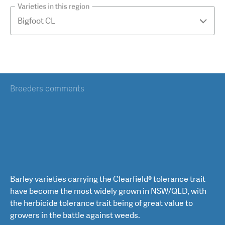
Varieties in this region
Breeders comments
Barley varieties carrying the Clearfield® tolerance trait
have become the most widely grown in NSW/QLD, with
the herbicide tolerance trait being of great value to
growers in the battle against weeds.