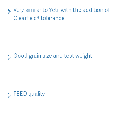
Very similar to Yeti, with the addition of
Clearfield® tolerance
Good grain size and test weight
FEED quality