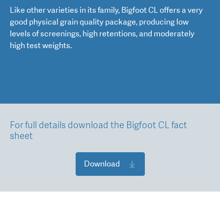
Like other varieties in its family, Bigfoot CL offers a very
good physical grain quality package, producing low
levels of screenings, high retentions, and moderately
high test weights.
For full details download the Bigfoot CL fact
sheet
Download