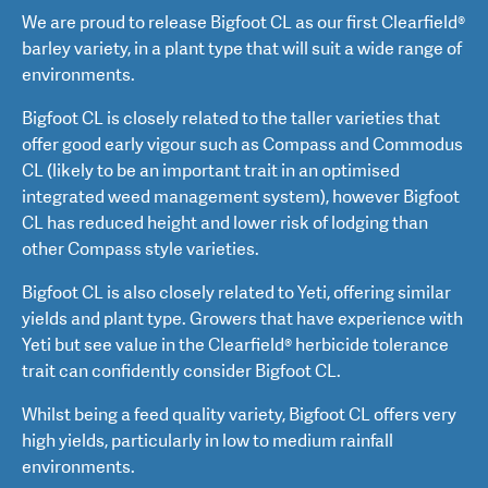
We are proud to release Bigfoot CL as our first Clearfield®
barley variety, in a plant type that will suit a wide range of
environments.
Bigfoot CL is closely related to the taller varieties that
offer good early vigour such as Compass and Commodus
CL (likely to be an important trait in an optimised
integrated weed management system), however Bigfoot
CL has reduced height and lower risk of lodging than
other Compass style varieties.
Bigfoot CL is also closely related to Yeti, offering similar
yields and plant type. Growers that have experience with
Yeti but see value in the Clearfield® herbicide tolerance
trait can confidently consider Bigfoot CL.
Whilst being a feed quality variety, Bigfoot CL offers very
high yields, particularly in low to medium rainfall
environments.