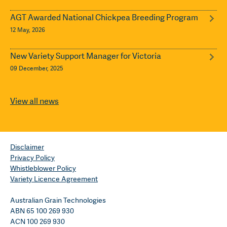
AGT Awarded National Chickpea Breeding Program
12 May, 2026
New Variety Support Manager for Victoria
09 December, 2025
View all news
Disclaimer
Privacy Policy
Whistleblower Policy
Variety Licence Agreement
Australian Grain Technologies
ABN 65 100 269 930
ACN 100 269 930