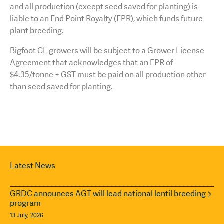
and all production (except seed saved for planting) is
liable to an End Point Royalty (EPR), which funds future
plant breeding.
Bigfoot CL growers will be subject to a Grower License
Agreement that acknowledges that an EPR of
$4.35/tonne + GST must be paid on all production other
than seed saved for planting.
Latest News
GRDC announces AGT will lead national lentil breeding
program
13 July, 2026