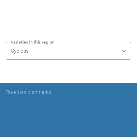
Varieties in this region
Breeders comments