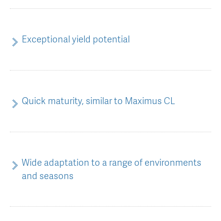
AGT Community Donations
Variety Support
Past Recipients
Plant Breeding & Research
Exceptional yield potential
Quality Testing
Quick maturity, similar to Maximus CL
Wide adaptation to a range of environments
and seasons