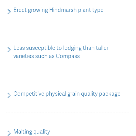
Erect growing Hindmarsh plant type
Less susceptible to lodging than taller
varieties such as Compass
Competitive physical grain quality package
Malting quality