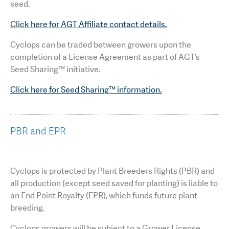
seed.
Click here for AGT Affiliate contact details.
Cyclops can be traded between growers upon the
completion of a License Agreement as part of AGT’s
Seed Sharing™ initiative.
Click here for Seed Sharing™ information.
PBR and EPR
Cyclops is protected by Plant Breeders Rights (PBR) and
all production (except seed saved for planting) is liable to
an End Point Royalty (EPR), which funds future plant
breeding.
Cyclops growers will be subject to a Grower License