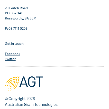
20 Leitch Road
PO Box 341
Roseworthy, SA 5371
P: 08 7111 0209
Get in touch
Facebook
Twitter
© Copyright 2026
Australian Grain Technologies