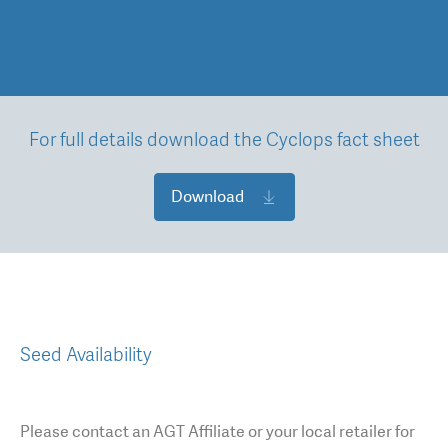
For full details download the Cyclops fact sheet
Download
Seed Availability
Please contact an AGT Affiliate or your local retailer for