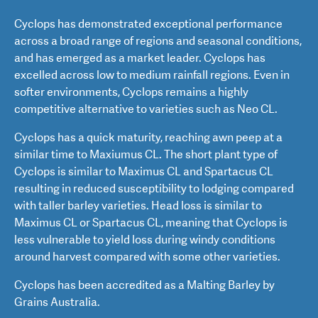
Cyclops has demonstrated exceptional performance
across a broad range of regions and seasonal conditions,
and has emerged as a market leader. Cyclops has
excelled across low to medium rainfall regions. Even in
softer environments, Cyclops remains a highly
competitive alternative to varieties such as Neo CL.
Cyclops has a quick maturity, reaching awn peep at a
similar time to Maxiumus CL. The short plant type of
Cyclops is similar to Maximus CL and Spartacus CL
resulting in reduced susceptibility to lodging compared
with taller barley varieties. Head loss is similar to
Maximus CL or Spartacus CL, meaning that Cyclops is
less vulnerable to yield loss during windy conditions
around harvest compared with some other varieties.
Cyclops has been accredited as a Malting Barley by
Grains Australia.