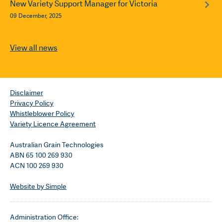
New Variety Support Manager for Victoria
09 December, 2025
View all news
Disclaimer
Privacy Policy
Whistleblower Policy
Variety Licence Agreement
Australian Grain Technologies
ABN 65 100 269 930
ACN 100 269 930
Website by Simple
Administration Office: