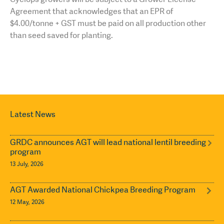
Agreement that acknowledges that an EPR of
$4.00/tonne + GST must be paid on all production other
than seed saved for planting.
Latest News
GRDC announces AGT will lead national lentil breeding
program
13 July, 2026
AGT Awarded National Chickpea Breeding Program
12 May, 2026