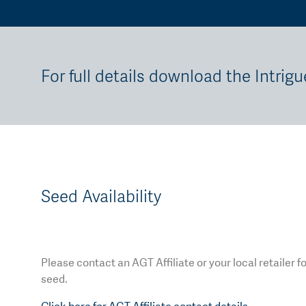
For full details download the Intrigu
Seed Availability
Please contact an AGT Affiliate or your local retailer f
seed.