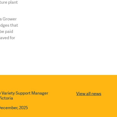
ture plant
o a Grower
dges that
be paid
saved for
 Variety Support Manager
View all news
Victoria
December, 2025