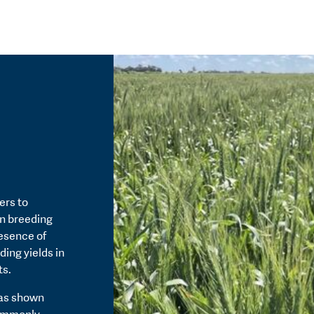
ers to
in breeding
resence of
ding yields in
ts.
has shown