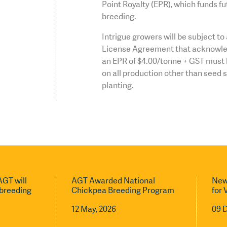
Point Royalty (EPR), which funds fu
breeding.
Intrigue growers will be subject t
License Agreement that acknowle
an EPR of $4.00/tonne + GST must 
on all production other than seed 
planting.
GT will
AGT Awarded National
New
l breeding
Chickpea Breeding Program
for 
12 May, 2026
09 