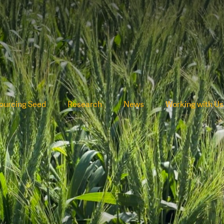
ourcing Seed
Research
News
Working with Us