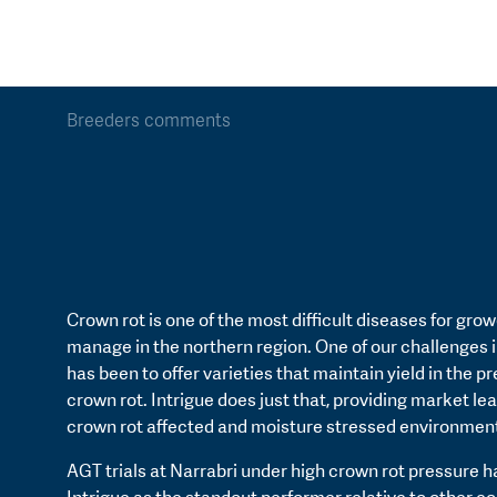
Breeders comments
Crown rot is one of the most difficult diseases for grow
manage in the northern region. One of our challenges 
has been to offer varieties that maintain yield in the p
crown rot. Intrigue does just that, providing market lea
crown rot affected and moisture stressed environmen
AGT trials at Narrabri under high crown rot pressure 