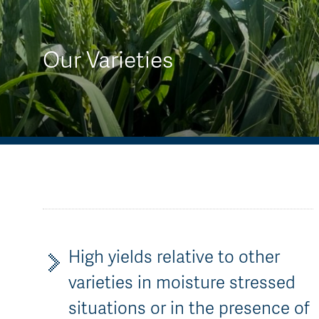
AGT Community Donations
Variety Support
Past Recipients
Plant Breeding & Research
Our Varieties
Quality Testing
High yields relative to other
varieties in moisture stressed
situations or in the presence of