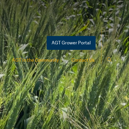
AGT Grower Portal
AGT In the Community
Contact Us