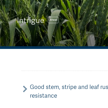
Intrigue
Wheat
Good stem, stripe and leaf ru
resistance