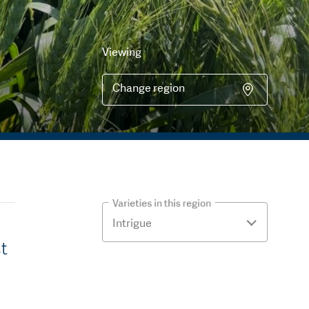
Viewing
Change region
Varieties in this region
st