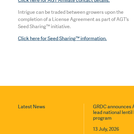
Click here for AGT Affiliate contact details.
Intrigue can be traded between growers upon the
completion of a License Agreement as part of AGT’s
Seed Sharing™ initiative.
Click here for Seed Sharing™ information.
Latest News
GRDC announces A
lead national lenti
program
13 July, 2026