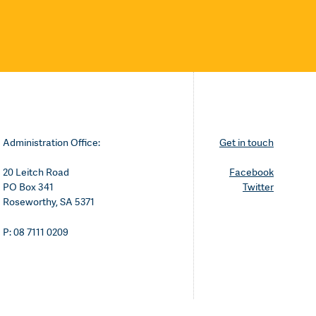
Administration Office:
Get in touch
20 Leitch Road
Facebook
PO Box 341
Twitter
Roseworthy, SA 5371
P: 08 7111 0209