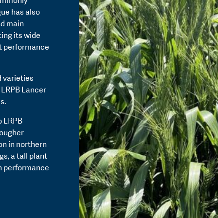
commonly
gue has also
nd main
ing its wide
st performance
 varieties
t LRPB Lancer
s.
to LRPB
tougher
on in northern
, a tall plant
th performance