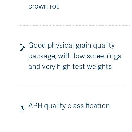
crown rot
Good physical grain quality
package, with low screenings
and very high test weights
APH quality classification