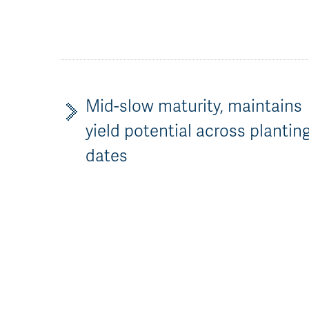
Mid-slow maturity, maintains
yield potential across plantin
dates