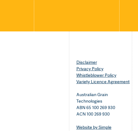
Disclaimer
Privacy Policy
Whistleblower Policy
Variety Licence Agreement
Australian Grain
Technologies
ABN 65 100 269 930
ACN 100 269 930
Website by Simple