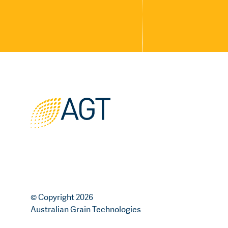
© Copyright 2026
Australian Grain Technologies