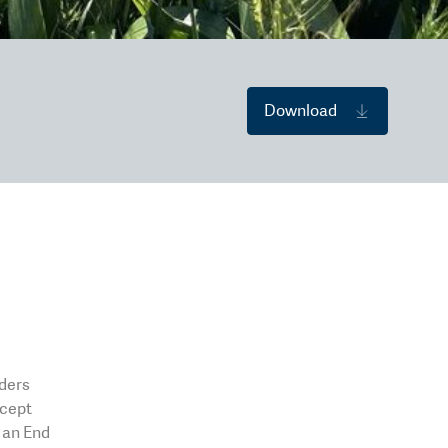
Download
eders
xcept
o an End