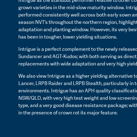
Intrigue as the standout performer relative to other 
grown varieties in the mid-slow maturity window. Intri
performed consistently well across both early sown a
season NVT’s throughout the northern region, highlight
adaptation and planting window. However, its very be
has been in tougher, lower yielding situations.
Intrigue is a perfect complement to the newly released
Sundancer and AGT-Kudos; with both serving as direc
replacements with wide adaptation and very high yield
We also view Intrigue as a higher yielding alternative 
Lancer, LRPB Raider and LRPB Stealth, particularly in 
environments. Intrigue has an APH quality classificati
NSW/QLD, with very high test weight and low screenings
type, and a very good disease resistance package; wi
in the presence of crown rot its major feature.