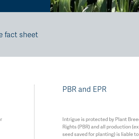
e fact sheet
PBR and EPR
or
Intrigue is protected by Plant Bre
Rights (PBR) and all production (e
seed saved for planting) is liable t