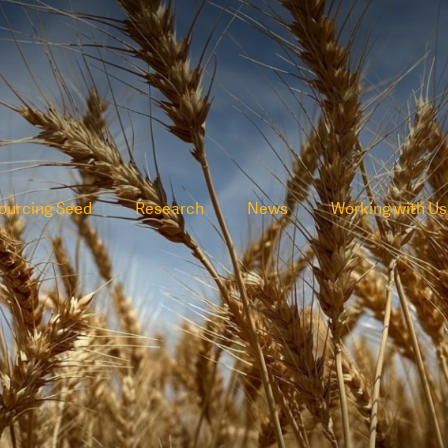
ourcing Seed
Research
News
Working with Us