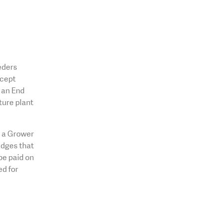
eders
xcept
o an End
ture plant
o a Grower
dges that
be paid on
ed for