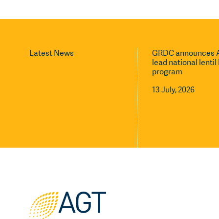
Latest News
GRDC announces A
lead national lenti
program
13 July, 2026