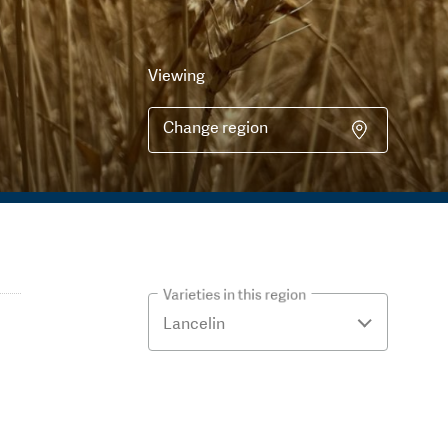
Viewing
Change region
Varieties in this region