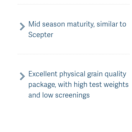
Mid season maturity, similar to
Scepter
Excellent physical grain quality
package, with high test weights
and low screenings