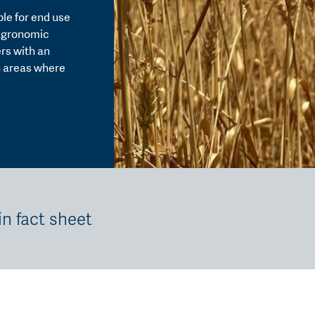
able for end use
 agronomic
rs with an
in areas where
in fact sheet