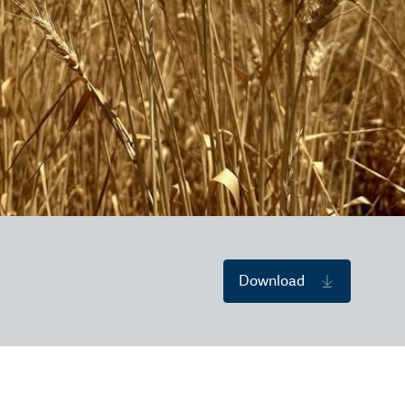
Download