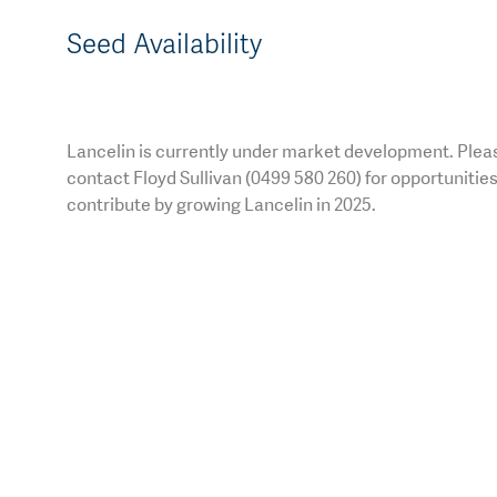
Seed Availability
Lancelin is currently under market development. Plea
contact Floyd Sullivan (0499 580 260) for opportunities
contribute by growing Lancelin in 2025.