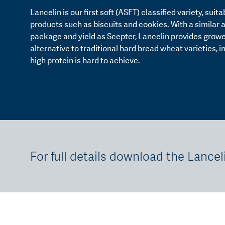
Lancelin is our first soft (ASFT) classified variety, suit
products such as biscuits and cookies. With a similar
package and yield as Scepter, Lancelin provides growe
alternative to traditional hard bread wheat varieties, 
high protein is hard to achieve.
For full details download the Lancel