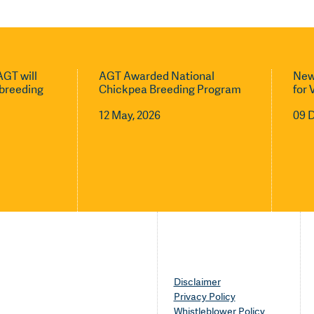
GT will
AGT Awarded National
New
l breeding
Chickpea Breeding Program
for 
12 May, 2026
09 
Disclaimer
Privacy Policy
Whistleblower Policy