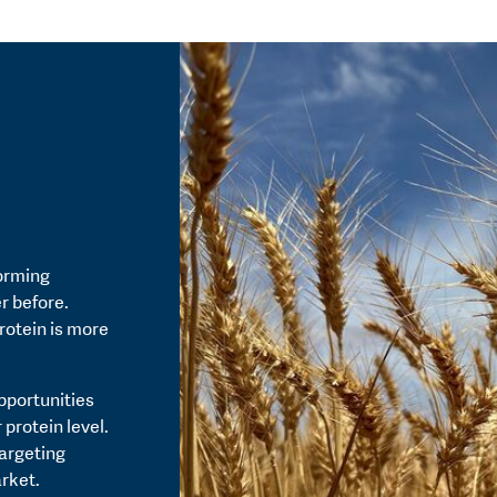
orming
r before.
rotein is more
pportunities
 protein level.
targeting
rket.