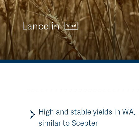
Lancelin
Wheat
High and stable yields in WA,
similar to Scepter