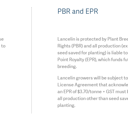
PBR and EPR
se
Lancelin is protected by Plant Bre
 to
Rights (PBR) and all production (e
seed saved for planting) is liable t
Point Royalty (EPR), which funds fu
breeding.
Lancelin growers will be subject t
License Agreement that acknowle
an EPR of $3.70/tonne + GST must 
all production other than seed sav
planting.