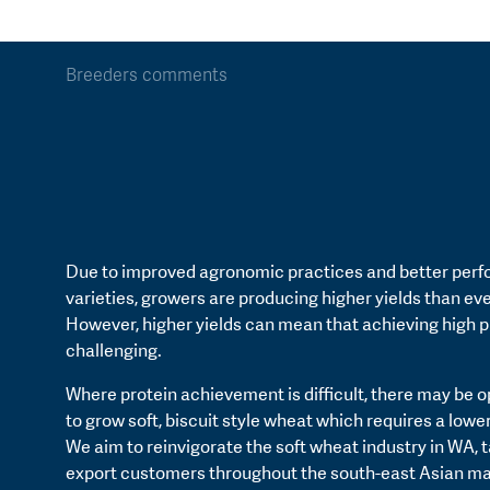
Breeders comments
Due to improved agronomic practices and better perf
varieties, growers are producing higher yields than eve
However, higher yields can mean that achieving high p
challenging.
Where protein achievement is difficult, there may be o
to grow soft, biscuit style wheat which requires a lower
We aim to reinvigorate the soft wheat industry in WA, 
export customers throughout the south-east Asian ma