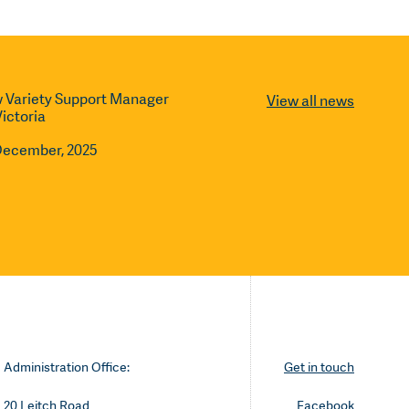
 Variety Support Manager
View all news
Victoria
December, 2025
Administration Office:
Get in touch
20 Leitch Road
Facebook