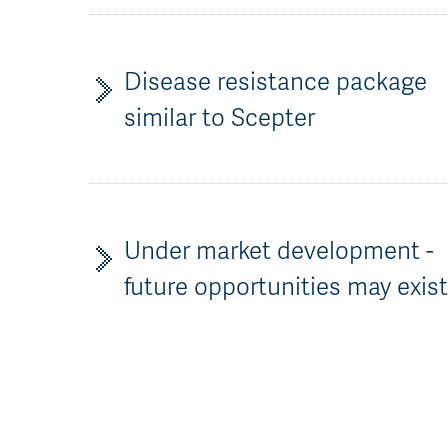
Disease resistance package
similar to Scepter
Under market development -
future opportunities may exis