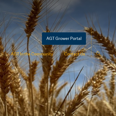
AGT Grower Portal
AGT In the Community
Contact Us