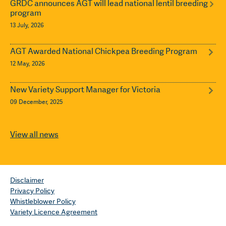
GRDC announces AGT will lead national lentil breeding
program
13 July, 2026
AGT Awarded National Chickpea Breeding Program
12 May, 2026
New Variety Support Manager for Victoria
09 December, 2025
View all news
Disclaimer
Privacy Policy
Whistleblower Policy
Variety Licence Agreement