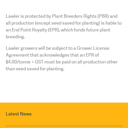
Lawler is protected by Plant Breeders Rights (PBR) and
all production (except seed saved for planting) is liable to
an End Point Royalty (EPR), which funds future plant
breeding.
Lawler growers will be subject to a Grower License
Agreement that acknowledges that an EPR of
$4.00/tonne + GST must be paid on all production other
than seed saved for planting.
Latest News