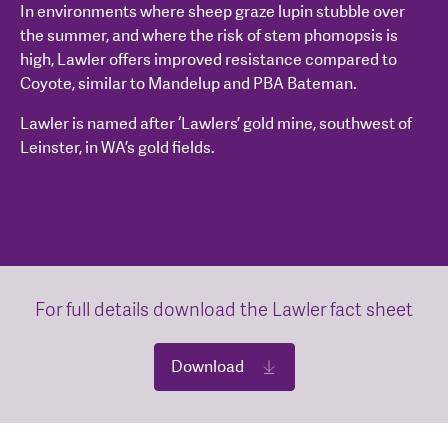
In environments where sheep graze lupin stubble over
the summer, and where the risk of stem phomopsis is
high, Lawler offers improved resistance compared to
Coyote, similar to Mandelup and PBA Bateman.
Lawler is named after ‘Lawlers’ gold mine, southwest of
Leinster, in WA’s gold fields.
For full details download the Lawler fact sheet
Download