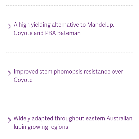
AGT Community Donations
Variety Support
Past Recipients
Plant Breeding & Research
A high yielding alternative to Mandelup,
Coyote and PBA Bateman
Quality Testing
Improved stem phomopsis resistance over
Coyote
Widely adapted throughout eastern Australian
lupin growing regions