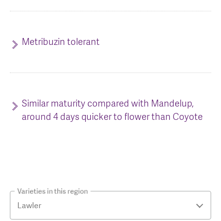
Metribuzin tolerant
Similar maturity compared with Mandelup,
around 4 days quicker to flower than Coyote
Varieties in this region