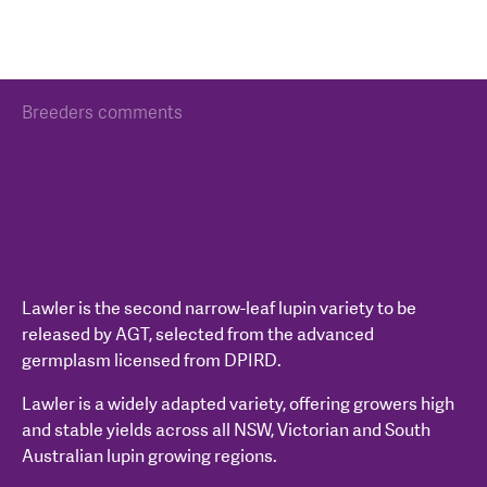
Breeders comments
Lawler is the second narrow-leaf lupin variety to be
released by AGT, selected from the advanced
germplasm licensed from DPIRD.
Lawler is a widely adapted variety, offering growers high
and stable yields across all NSW, Victorian and South
Australian lupin growing regions.