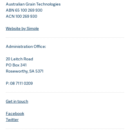
Australian Grain Technologies
ABN 65 100 269 930
ACN 100 269 930
Website by Simple
Administration Office:
20 Leitch Road
PO Box 341
Roseworthy, SA 5371
P: 08 7111 0209
Get in touch
Facebook
Twitter