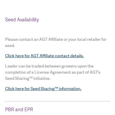
Seed Availability
Please contact an AGT Affiliate or your local retailer for
seed.
Click here for AGT Affiliate contact details.
Lawler can be traded between growers upon the
completion of a License Agreement as part of AGT’s
Seed Sharing™ initiative.
Click here for Seed Sharing™ information.
PBR and EPR