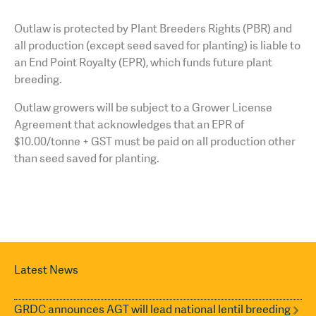
Outlaw is protected by Plant Breeders Rights (PBR) and
all production (except seed saved for planting) is liable to
an End Point Royalty (EPR), which funds future plant
breeding.
Outlaw growers will be subject to a Grower License
Agreement that acknowledges that an EPR of
$10.00/tonne + GST must be paid on all production other
than seed saved for planting.
Latest News
GRDC announces AGT will lead national lentil breeding