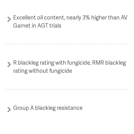
Excellent oil content, nearly 3% higher than AV
Garnet in AGT trials
R blackleg rating with fungicide, RMR blackleg
rating without fungicide
Group A blackleg resistance