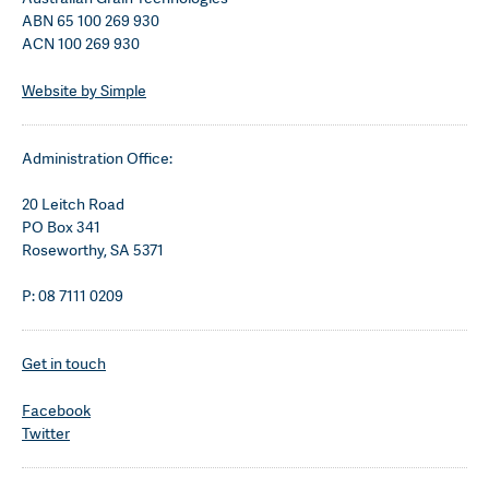
ABN 65 100 269 930
ACN 100 269 930
Website by Simple
Administration Office:
20 Leitch Road
PO Box 341
Roseworthy, SA 5371
P: 08 7111 0209
Get in touch
Facebook
Twitter