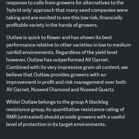
response to calls from growers for alternatives to the
‘hybrid only’ approach that many seed companies were
taking and are excited to see this low risk, financially
profitable variety in the hands of growers.
Outlaw is quick to flower and has shown its best
performance relative to other varieties in low to medium
rainfall environments. Regardless of the yield level
however, Outlaw has outperformed AV Garnet.
Combined with its very impressive grain oil content, we
believe that Outlaw provides growers with an
improvement in profit and risk management over both
AV Garnet, Nuseed Diamond and Nuseed Quartz.
Whilst Outlaw belongs to the group A blackleg
resistance group, its quantitative resistance rating of
RMR (untreated) should provide growers with a useful
level of protection in its target environments.