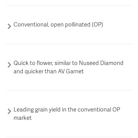
AGT Community Donations
Variety Support
Past Recipients
Plant Breeding & Research
Conventional, open pollinated (OP)
Quality Testing
Quick to flower, similar to Nuseed Diamond
and quicker than AV Garnet
Leading grain yield in the conventional OP
market