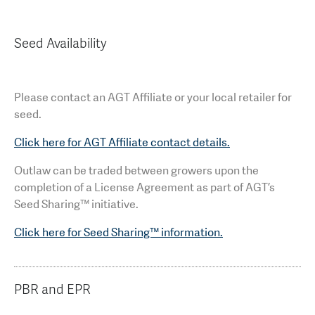
Seed Availability
Please contact an AGT Affiliate or your local retailer for
seed.
Click here for AGT Affiliate contact details.
Outlaw can be traded between growers upon the
completion of a License Agreement as part of AGT’s
Seed Sharing™ initiative.
Click here for Seed Sharing™ information.
PBR and EPR