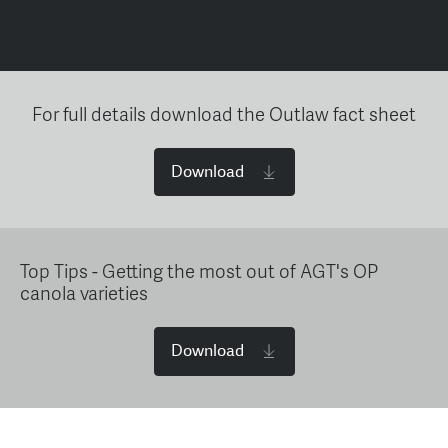
For full details download the Outlaw fact sheet
Download
Top Tips - Getting the most out of AGT's OP
canola varieties
Download