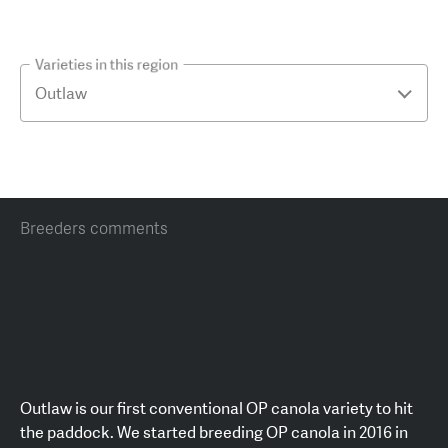
Varieties in this region
Breeders comments
Outlaw is our first conventional OP canola variety to hit
the paddock. We started breeding OP canola in 2016 in