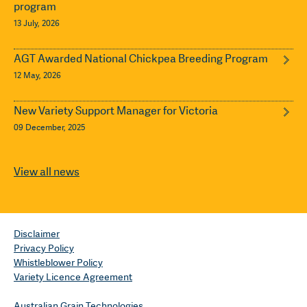
program
13 July, 2026
AGT Awarded National Chickpea Breeding Program
12 May, 2026
New Variety Support Manager for Victoria
09 December, 2025
View all news
Disclaimer
Privacy Policy
Whistleblower Policy
Variety Licence Agreement
Australian Grain Technologies