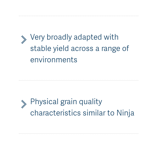
Very broadly adapted with
stable yield across a range of
environments
Physical grain quality
characteristics similar to Ninja