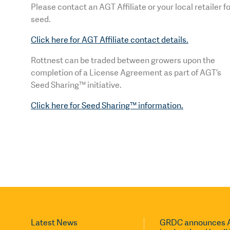
Please contact an AGT Affiliate or your local retailer f
seed.
Click here for AGT Affiliate contact details.
Rottnest can be traded between growers upon the
completion of a License Agreement as part of AGT’s
Seed Sharing™ initiative.
Click here for Seed Sharing™ information.
Latest News
GRDC announces A