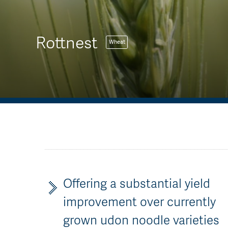
Rottnest
Wheat
Offering a substantial yield
improvement over currently
grown udon noodle varieties