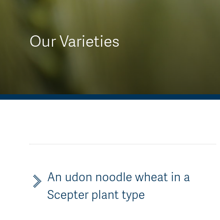
AGT Community Donations
Variety Support
Past Recipients
Plant Breeding & Research
Our Varieties
Quality Testing
An udon noodle wheat in a
Scepter plant type