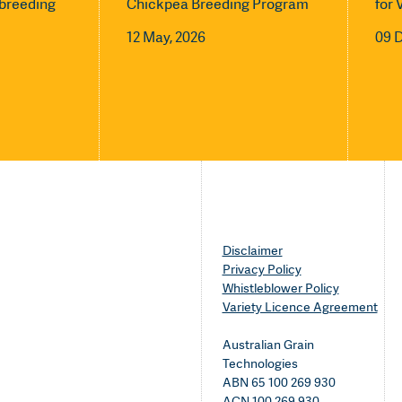
l breeding
Chickpea Breeding Program
for 
12 May, 2026
09 
Disclaimer
Privacy Policy
Whistleblower Policy
Variety Licence Agreement
Australian Grain
Technologies
ABN 65 100 269 930
ACN 100 269 930