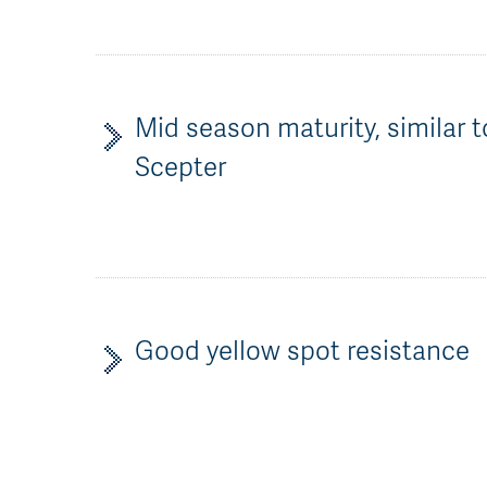
Mid season maturity, similar t
Scepter
Good yellow spot resistance