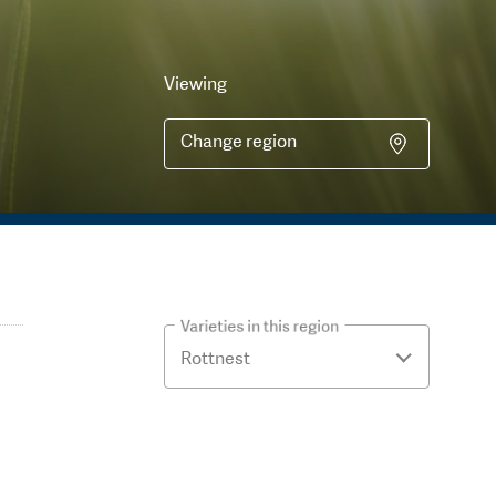
Viewing
Change region
Varieties in this region