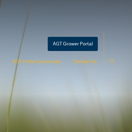
AGT Grower Portal
AGT In the Community
Contact Us