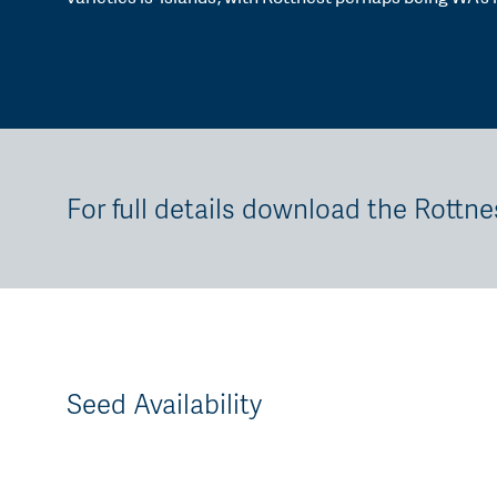
For full details download the Rottne
Seed Availability