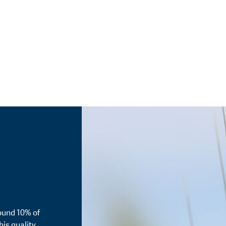
ound 10% of
his quality