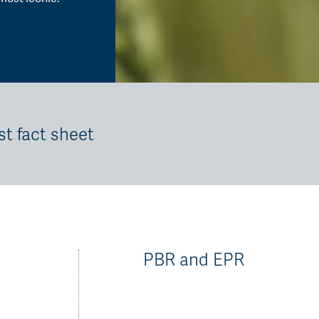
st fact sheet
PBR and EPR