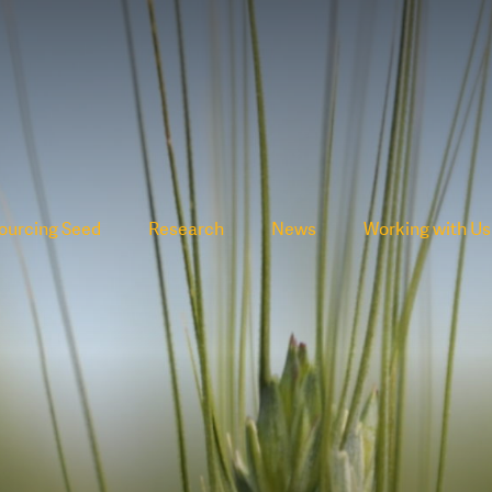
ourcing Seed
Research
News
Working with Us