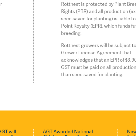
or
Rottnest is protected by Plant Bre
Rights (PBR) and all production (e
seed saved for planting) is liable t
Point Royalty (EPR), which funds fu
breeding.
Rottnest growers will be subject to
Grower License Agreement that
acknowledges that an EPR of $3.9
GST must be paid on all production
than seed saved for planting.
GT will
AGT Awarded National
New