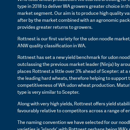
type in 2018 to deliver WA growers greater choice in t
market segment. Our aim is to produce high quality va
after by the market combined with an agronomic pack
provides greater returns to growers.
Rottnest is our first variety for the udon noodle market
ANW quality classification in WA.
Rottnest has set a new yield benchmark for udon noodl
outclassing the previous market leader (Ninja) by aro
places Rottnest a little over 3% ahead of Scepter: at a s
the leading hard wheats, therefore helping to support 
competitiveness of WA udon wheat production. Maturi
type is very similar to Scepter.
Along with very high yields, Rottnest offers yield stabil
favourably relative to competitors across a range of 
The naming convention we have selected for our nood
varieties is ‘islands’, with Rottnest perhaps being WA’s