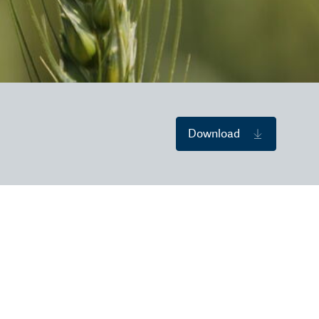
Download