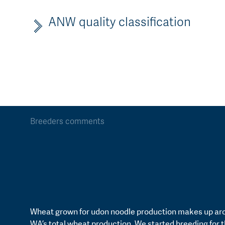
ANW quality classification
Breeders comments
Wheat grown for udon noodle production makes up ar
WA’s total wheat production. We started breeding for t