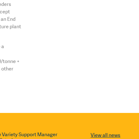
eders
xcept
o an End
ture plant
 a
0/tonne +
 other
 Variety Support Manager
View all news