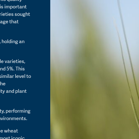
his important
rieties sought
age that
, holding an
e varieties,
und 5%. This
imilar level to
the
ty and plant
ity, performing
environments.
le wheat
 most iconic.