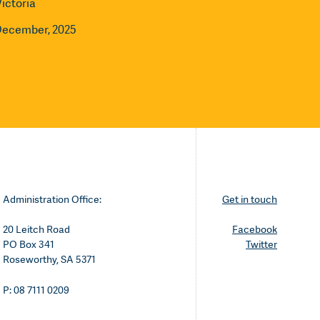
Victoria
December, 2025
Administration Office:
Get in touch
20 Leitch Road
Facebook
PO Box 341
Twitter
Roseworthy, SA 5371
P: 08 7111 0209