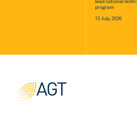
lead national lenti
program
13 July, 2026