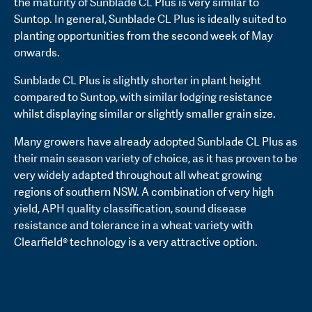
the maturity of Sunblade CL Plus is very similar to
Suntop. In general, Sunblade CL Plus is ideally suited to
planting opportunities from the second week of May
onwards.
Sunblade CL Plus is slightly shorter in plant height
compared to Suntop, with similar lodging resistance
whilst displaying similar or slightly smaller grain size.
Many growers have already adopted Sunblade CL Plus as
their main season variety of choice, as it has proven to be
very widely adapted throughout all wheat growing
regions of southern NSW. A combination of very high
yield, APH quality classification, sound disease
resistance and tolerance in a wheat variety with
Clearfield® technology is a very attractive option.