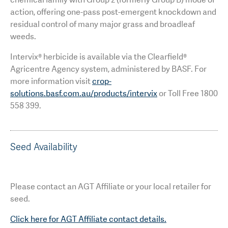
action, offering one-pass post-emergent knockdown and
residual control of many major grass and broadleaf
weeds.
Intervix® herbicide is available via the Clearfield®
Agricentre Agency system, administered by BASF. For
more information visit
crop-
solutions.basf.com.au/products/intervix
or Toll Free 1800
558 399.
Seed Availability
Please contact an AGT Affiliate or your local retailer for
seed.
Click here for AGT Affiliate contact details.