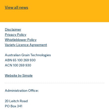
View all news
Disclaimer
Privacy Policy
Whistleblower Policy
Variety Licence Agreement
Australian Grain Technologies
ABN 65 100 269 930
ACN 100 269 930
Website by Simple
Administration Office:
20 Leitch Road
PO Box 341