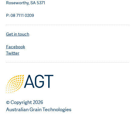
Roseworthy, SA 5371
P: 08 7111 0209
Get in touch
Facebook
Twitter
© Copyright 2026
Australian Grain Technologies