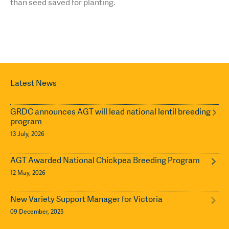
than seed saved for planting.
Latest News
GRDC announces AGT will lead national lentil breeding
program
13 July, 2026
AGT Awarded National Chickpea Breeding Program
12 May, 2026
New Variety Support Manager for Victoria
09 December, 2025