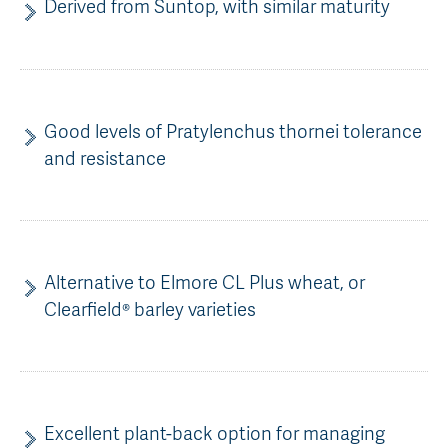
Derived from Suntop, with similar maturity
Good levels of Pratylenchus thornei tolerance
and resistance
Alternative to Elmore CL Plus wheat, or
Clearfield® barley varieties
Excellent plant-back option for managing