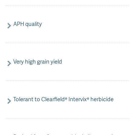
AGT Community Donations
Variety Support
Past Recipients
Plant Breeding & Research
APH quality
Quality Testing
Very high grain yield
Tolerant to Clearfield® Intervix® herbicide