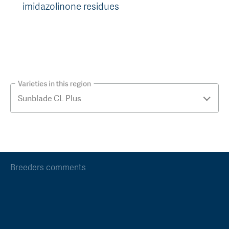
imidazolinone residues
Varieties in this region
Breeders comments