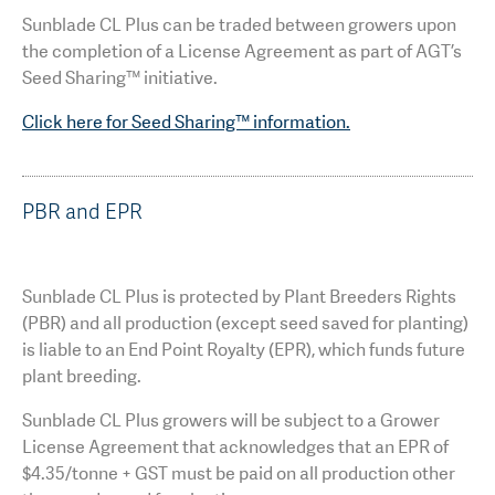
Sunblade CL Plus can be traded between growers upon
the completion of a License Agreement as part of AGT’s
Seed Sharing™ initiative.
Click here for Seed Sharing™ information.
PBR and EPR
Sunblade CL Plus is protected by Plant Breeders Rights
(PBR) and all production (except seed saved for planting)
is liable to an End Point Royalty (EPR), which funds future
plant breeding.
Sunblade CL Plus growers will be subject to a Grower
License Agreement that acknowledges that an EPR of
$4.35/tonne + GST must be paid on all production other