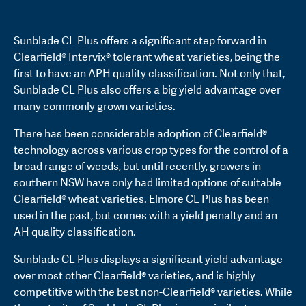
Sunblade CL Plus offers a significant step forward in
Clearfield® Intervix® tolerant wheat varieties, being the
first to have an APH quality classification. Not only that,
Sunblade CL Plus also offers a big yield advantage over
many commonly grown varieties.
There has been considerable adoption of Clearfield®
technology across various crop types for the control of a
broad range of weeds, but until recently, growers in
southern NSW have only had limited options of suitable
Clearfield® wheat varieties. Elmore CL Plus has been
used in the past, but comes with a yield penalty and an
AH quality classification.
Sunblade CL Plus displays a significant yield advantage
over most other Clearfield® varieties, and is highly
competitive with the best non-Clearfield® varieties. While