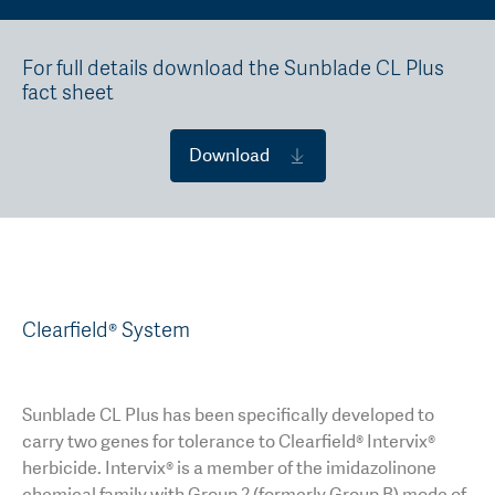
For full details download the Sunblade CL Plus
fact sheet
Download
Clearfield® System
Sunblade CL Plus has been specifically developed to
carry two genes for tolerance to Clearfield® Intervix®
herbicide. Intervix® is a member of the imidazolinone
chemical family with Group 2 (formerly Group B) mode of