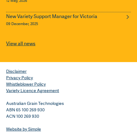
12 May, 2026
New Variety Support Manager for Victoria
09 December, 2025
View all news
Disclaimer
Privacy Policy
Whistleblower Policy
Variety Licence Agreement
Australian Grain Technologies
ABN 65 100 269 930
ACN 100 269 930
Website by Simple