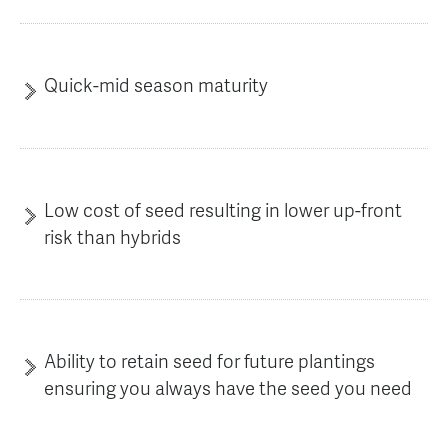
Quick-mid season maturity
Low cost of seed resulting in lower up-front
risk than hybrids
Ability to retain seed for future plantings
ensuring you always have the seed you need