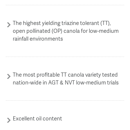
AGT Community Donations
Variety Support
Past Recipients
Plant Breeding & Research
The highest yielding triazine tolerant (TT),
open pollinated (OP) canola for low-medium
Quality Testing
rainfall environments
The most profitable TT canola variety tested
nation-wide in AGT & NVT low-medium trials
Excellent oil content