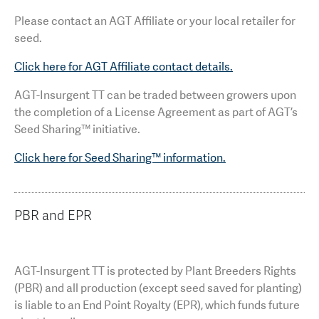
Please contact an AGT Affiliate or your local retailer for
seed.
Click here for AGT Affiliate contact details.
AGT-Insurgent TT can be traded between growers upon
the completion of a License Agreement as part of AGT’s
Seed Sharing™ initiative.
Click here for Seed Sharing™ information.
PBR and EPR
AGT-Insurgent TT is protected by Plant Breeders Rights
(PBR) and all production (except seed saved for planting)
is liable to an End Point Royalty (EPR), which funds future