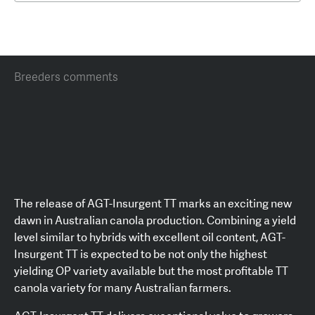
Breeders comments
The release of AGT-Insurgent TT marks an exciting new
dawn in Australian canola production. Combining a yield
level similar to hybrids with excellent oil content, AGT-
Insurgent TT is expected to be not only the highest
yielding OP variety available but the most profitable TT
canola variety for many Australian farmers.