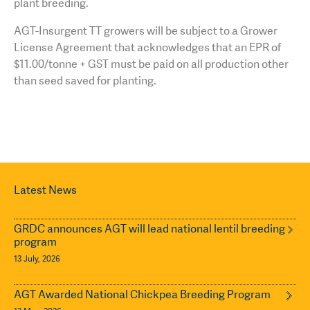
plant breeding.
AGT-Insurgent TT growers will be subject to a Grower
License Agreement that acknowledges that an EPR of
$11.00/tonne + GST must be paid on all production other
than seed saved for planting.
Latest News
GRDC announces AGT will lead national lentil breeding
program
13 July, 2026
AGT Awarded National Chickpea Breeding Program