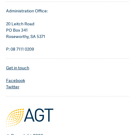
Administration Office:
20 Leitch Road
PO Box 341
Roseworthy, SA 5371
P: 08 7111 0209
Get in touch
Facebook
Twitter