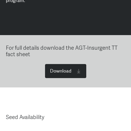
program.
For full details download the AGT-Insurgent TT
fact sheet
Download
Seed Availability