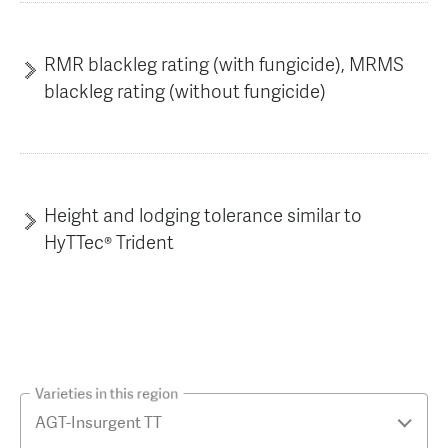
RMR blackleg rating (with fungicide), MRMS
blackleg rating (without fungicide)
Height and lodging tolerance similar to
HyTTec® Trident
Varieties in this region