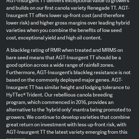
AGT-Insurgent TT delivers exceptional value to growers
and builds on our first canola variety Renegade TT. AGT-
Insurgent TT offers lower up-front cost (and therefore
lower risk) and higher gross margins over leading hybrid
varieties when you combine the benefits of low seed
cost, exceptional yield and high oil content.
A blackleg rating of RMR when treated and MRMS on
bare seed means that AGT-Insurgent TT should be a
good option across a wide range of rainfall zones.
Furthermore, AGT-Insurgent’s blackleg resistance is not
based on the commonly deployed major genes. AGT-
Insurgent TT has similar height and lodging tolerance to
HyTTec® Trident. Our rebellious canola breeding
program, which commenced in 2016, provides an
alternative to the ‘hybrid only’ mantra being promoted to
growers. We continue to develop varieties that combine
great return on investment with less up-front risk, with
AGT-Insurgent TT the latest variety emerging from this